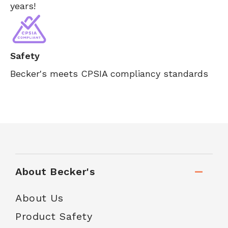
years!
Safety
Becker's meets CPSIA compliancy standards
About Becker's
About Us
Product Safety