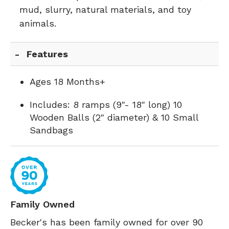
mud, slurry, natural materials, and toy
animals.
Features
Ages 18 Months+
Includes: 8 ramps (9"- 18" long) 10
Wooden Balls (2" diameter) & 10 Small
Sandbags
Family Owned
Becker's has been family owned for over 90