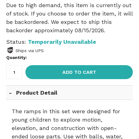
Due to high demand, this item is currently out
of stock. If you choose to order the item, it will
be backordered. We expect to ship this
backorder approximately 08/15/2026.
Status:
Temporarily Unavailable
Ships via UPS
Quantity:
ADD TO CART
Product Detail
The ramps in this set were designed for
young children to explore motion,
elevation, and construction with open-
ended loose parts. Use with balls, water,