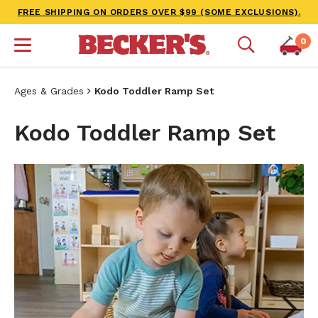
FREE SHIPPING ON ORDERS OVER $99 (SOME EXCLUSIONS).
0
Ages & Grades
Kodo Toddler Ramp Set
Kodo Toddler Ramp Set