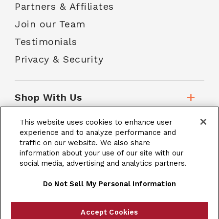
Partners & Affiliates
Join our Team
Testimonials
Privacy & Security
Shop With Us
This website uses cookies to enhance user
Customer Service
experience and to analyze performance and
traffic on our website. We also share
information about your use of our site with our
social media, advertising and analytics partners.
School Accounts
Do Not Sell My Personal Information
Accept Cookies
|
Terms & Conditions
Site Map