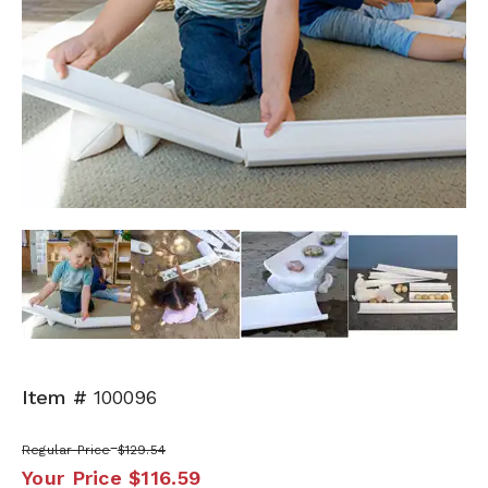
Next
Item #
100096
Regular Price
$129.54
Your Price
$116.59