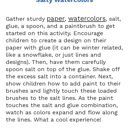
paper
watercolors
Gather sturdy
,
, salt,
glue, a spoon, and a paintbrush to get
started on this activity. Encourage
children to create a design on their
paper with glue (it can be winter related,
like a snowflake, or just lines and
designs). Then, have them carefully
spoon salt on top of the glue. Shake off
the excess salt into a container. Next,
show children how to add paint to their
brushes and lightly touch these loaded
brushes to the salt lines. As the paint
touches the salt and glue combination,
watch as colors expand and flow along
the lines. What a cool experience!