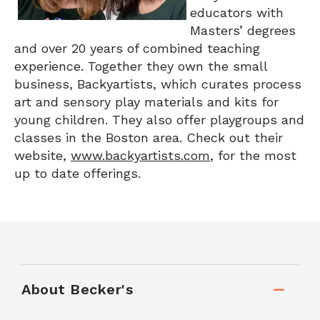
educators with
Masters’ degrees
and over 20 years of combined teaching
experience. Together they own the small
business, Backyartists, which curates process
art and sensory play materials and kits for
young children. They also offer playgroups and
classes in the Boston area. Check out their
website,
www.backyartists.com
, for the most
up to date offerings.
About Becker's