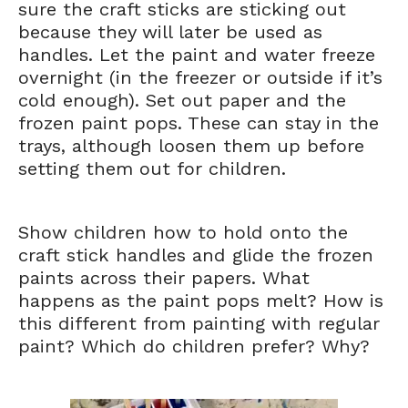
sure the craft sticks are sticking out
because they will later be used as
handles. Let the paint and water freeze
overnight (in the freezer or outside if it’s
cold enough). Set out paper and the
frozen paint pops. These can stay in the
trays, although loosen them up before
setting them out for children.
Show children how to hold onto the
craft stick handles and glide the frozen
paints across their papers. What
happens as the paint pops melt? How is
this different from painting with regular
paint? Which do children prefer? Why?