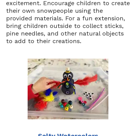
excitement. Encourage children to create
their own snowpeople using the
provided materials. For a fun extension,
bring children outside to collect sticks,
pine needles, and other natural objects
to add to their creations.
Salty Watercolors