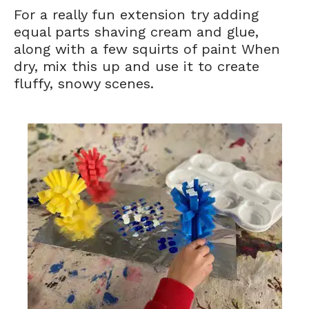
For a really fun extension try adding
equal parts shaving cream and glue,
along with a few squirts of paint When
dry, mix this up and use it to create
fluffy, snowy scenes.