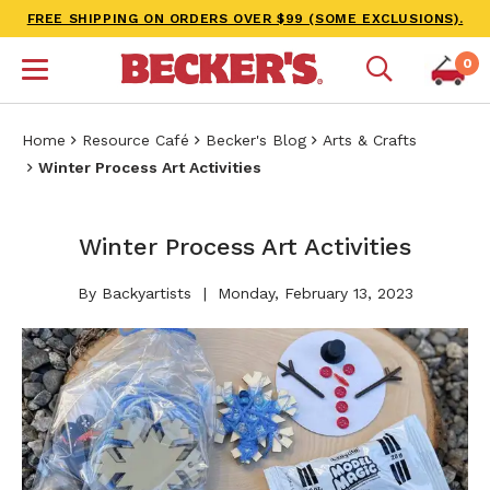
FREE SHIPPING ON ORDERS OVER $99 (SOME EXCLUSIONS).
0
Home
Resource Café
Becker's Blog
Arts & Crafts
Winter Process Art Activities
Winter Process Art Activities
By Backyartists
Monday, February 13, 2023