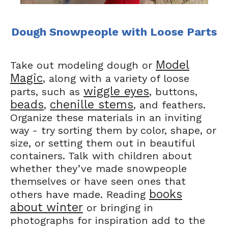
Dough Snowpeople with Loose Parts
Model
Take out modeling dough or
Magic
, along with a variety of loose
wiggle eyes
parts, such as
, buttons,
beads
chenille stems
,
, and feathers.
Organize these materials in an inviting
way - try sorting them by color, shape, or
size, or setting them out in beautiful
containers. Talk with children about
whether they’ve made snowpeople
themselves or have seen ones that
books
others have made. Reading
about winter
or bringing in
photographs for inspiration add to the