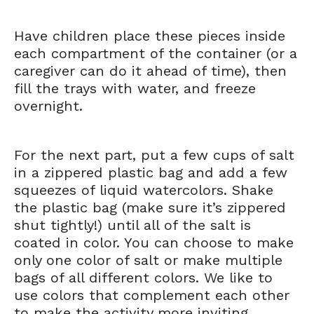
Have children place these pieces inside
each compartment of the container (or a
caregiver can do it ahead of time), then
fill the trays with water, and freeze
overnight.
For the next part, put a few cups of salt
in a zippered plastic bag and add a few
squeezes of liquid watercolors. Shake
the plastic bag (make sure it’s zippered
shut tightly!) until all of the salt is
coated in color. You can choose to make
only one color of salt or make multiple
bags of all different colors. We like to
use colors that complement each other
to make the activity more inviting.