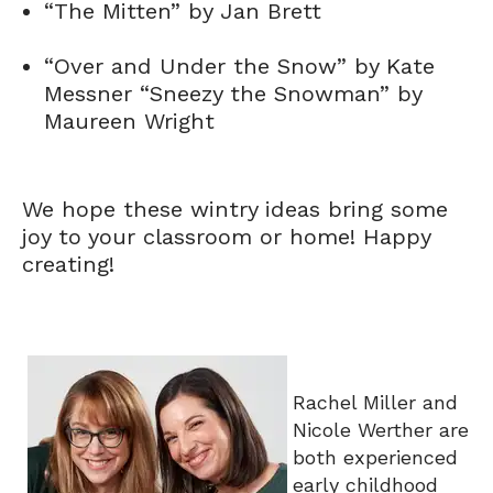
“The Mitten” by Jan Brett
“Over and Under the Snow” by Kate
Messner “Sneezy the Snowman” by
Maureen Wright
We hope these wintry ideas bring some
joy to your classroom or home! Happy
creating!
Rachel Miller and
Nicole Werther are
both experienced
early childhood