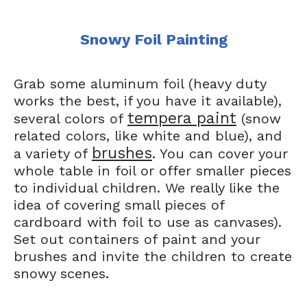
Snowy Foil Painting
Grab some aluminum foil (heavy duty
works the best, if you have it available),
tempera paint
several colors of
(snow
related colors, like white and blue), and
brushes
a variety of
. You can cover your
whole table in foil or offer smaller pieces
to individual children. We really like the
idea of covering small pieces of
cardboard with foil to use as canvases).
Set out containers of paint and your
brushes and invite the children to create
snowy scenes.