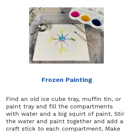
Frozen Painting
Find an old ice cube tray, muffin tin, or
paint tray and fill the compartments
with water and a big squirt of paint. Stir
the water and paint together and add a
craft stick to each compartment. Make