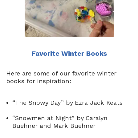
Favorite Winter Books
Here are some of our favorite winter
books for inspiration:
“The Snowy Day” by Ezra Jack Keats
“Snowmen at Night” by Caralyn
Buehner and Mark Buehner