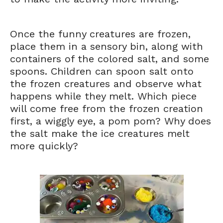
Once the funny creatures are frozen,
place them in a sensory bin, along with
containers of the colored salt, and some
spoons. Children can spoon salt onto
the frozen creatures and observe what
happens while they melt. Which piece
will come free from the frozen creation
first, a wiggly eye, a pom pom? Why does
the salt make the ice creatures melt
more quickly?