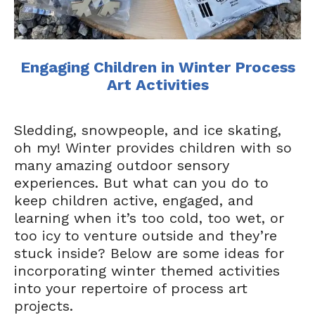
Engaging Children in Winter Process
Art Activities
Sledding, snowpeople, and ice skating,
oh my! Winter provides children with so
many amazing outdoor sensory
experiences. But what can you do to
keep children active, engaged, and
learning when it’s too cold, too wet, or
too icy to venture outside and they’re
stuck inside? Below are some ideas for
incorporating winter themed activities
into your repertoire of process art
projects.