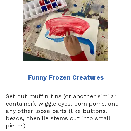
Funny Frozen Creatures
Set out muffin tins (or another similar
container), wiggle eyes, pom poms, and
any other loose parts (like buttons,
beads, chenille stems cut into small
pieces).