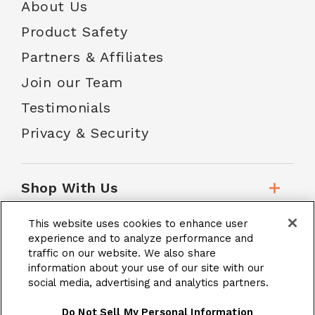
About Us
Product Safety
Partners & Affiliates
Join our Team
Testimonials
Privacy & Security
Shop With Us
This website uses cookies to enhance user
Customer Service
experience and to analyze performance and
traffic on our website. We also share
information about your use of our site with our
social media, advertising and analytics partners.
School Accounts
Do Not Sell My Personal Information