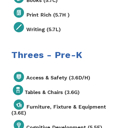
Books (5.7C)
Print Rich (5.7H )
Writing (5.7L)
Threes - Pre-K
Access & Safety (3.6D/H)
Tables & Chairs (3.6G)
Furniture, Fixture & Equipment
(3.6E)
Cognitive Development (5.5E)