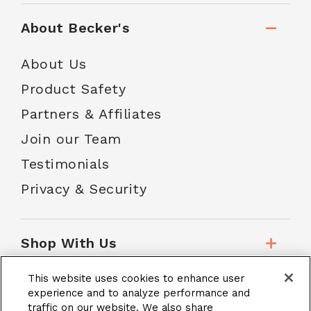
About Becker's
About Us
Product Safety
Partners & Affiliates
Join our Team
Testimonials
Privacy & Security
Shop With Us
This website uses cookies to enhance user
Customer Service
experience and to analyze performance and
traffic on our website. We also share