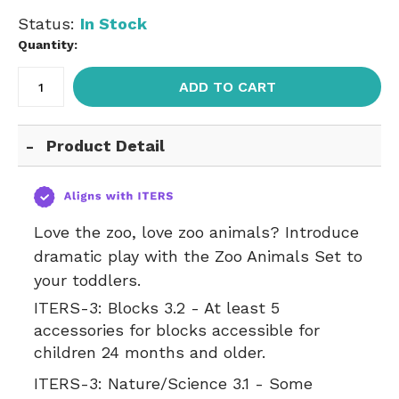
Status:
In Stock
Quantity:
ADD TO CART
Product Detail
Love the zoo, love zoo animals? Introduce
dramatic play with the Zoo Animals Set to
your toddlers.
ITERS-3:
Blocks 3.2 - At least 5
accessories for blocks accessible for
children 24 months and older.
ITERS-3:
Nature/Science 3.1 - Some