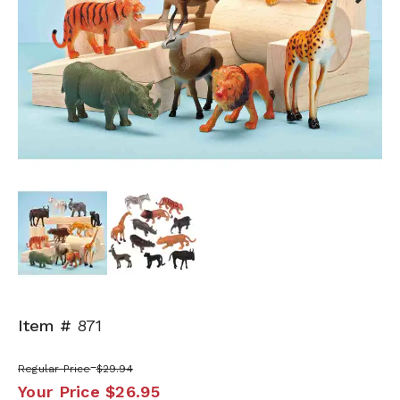
Next
Item #
871
Regular Price
$29.94
Your Price
$26.95