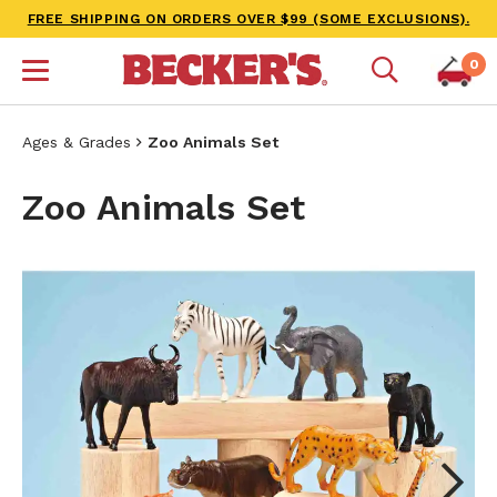
FREE SHIPPING ON ORDERS OVER $99 (SOME EXCLUSIONS).
0
Ages & Grades
Zoo Animals Set
Zoo Animals Set