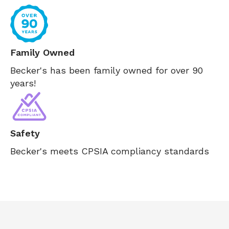
Family Owned
Becker's has been family owned for over 90
years!
Safety
Becker's meets CPSIA compliancy standards