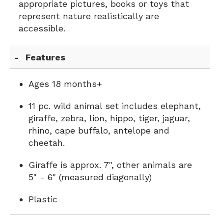
appropriate pictures, books or toys that
represent nature realistically are
accessible.
Features
Ages 18 months+
11 pc. wild animal set includes elephant,
giraffe, zebra, lion, hippo, tiger, jaguar,
rhino, cape buffalo, antelope and
cheetah.
Giraffe is approx. 7", other animals are
5" - 6" (measured diagonally)
Plastic