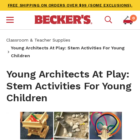
FREE SHIPPING ON ORDERS OVER $99 (SOME EXCLUSIONS).
0
Classroom & Teacher Supplies
Young Architects At Play: Stem Activities For Young
Children
Young Architects At Play:
Stem Activities For Young
Children