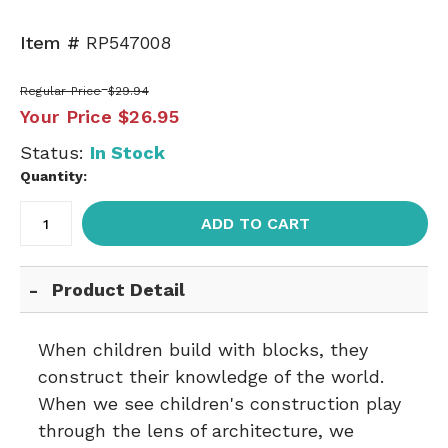
Item #
RP547008
Regular Price
$29.94
Your Price
$26.95
Status:
In Stock
Quantity:
ADD TO CART
Product Detail
When children build with blocks, they
construct their knowledge of the world.
When we see children's construction play
through the lens of architecture, we