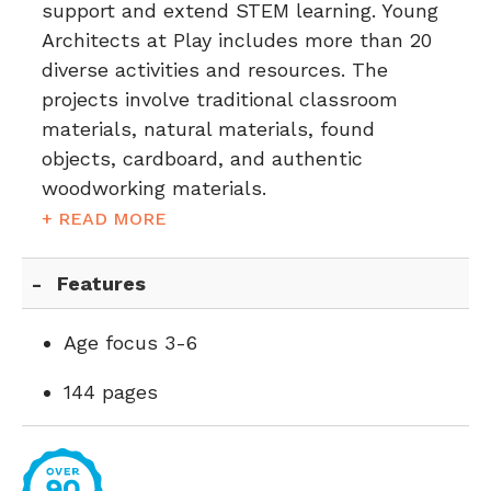
support and extend STEM learning. Young
Architects at Play includes more than 20
diverse activities and resources. The
projects involve traditional classroom
materials, natural materials, found
objects, cardboard, and authentic
woodworking materials.
+ READ MORE
Features
Age focus 3-6
144 pages