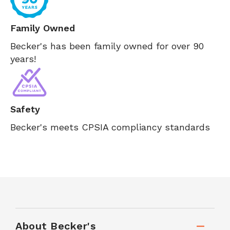
Family Owned
Becker's has been family owned for over 90
years!
Safety
Becker's meets CPSIA compliancy standards
About Becker's