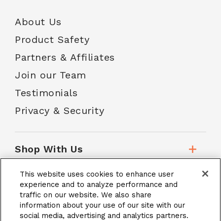
About Us
Product Safety
Partners & Affiliates
Join our Team
Testimonials
Privacy & Security
Shop With Us
This website uses cookies to enhance user
Customer Service
experience and to analyze performance and
traffic on our website. We also share
information about your use of our site with our
social media, advertising and analytics partners.
School Accounts