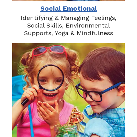
Social Emotional
Identifying & Managing Feelings,
Social Skills, Environmental
Supports, Yoga & Mindfulness