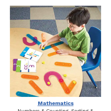
Mathematics
Numbers & Counting, Sorting &