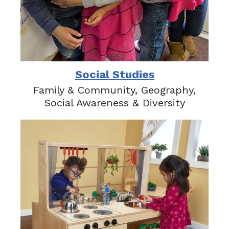
Social Studies
Family & Community, Geography,
Social Awareness & Diversity