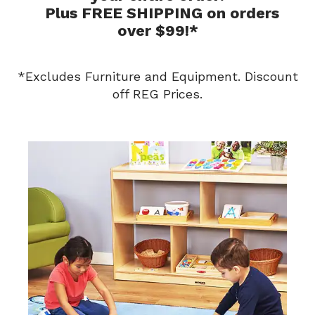
Plus FREE SHIPPING on orders
over $99!*
*Excludes Furniture and Equipment. Discount
off REG Prices.