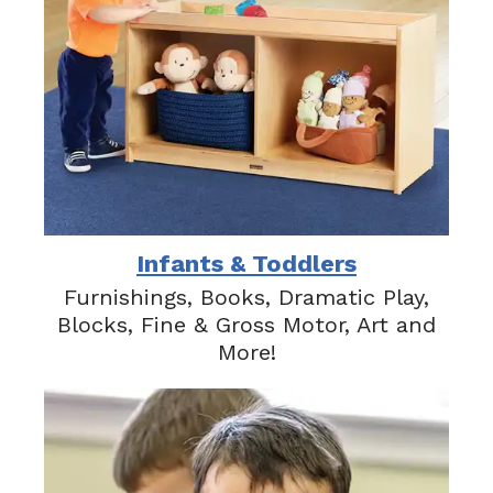
Infants & Toddlers
Furnishings, Books, Dramatic Play,
Blocks, Fine & Gross Motor, Art and
More!