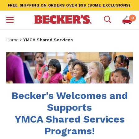
FREE SHIPPING ON ORDERS OVER $99 (SOME EXCLUSIONS).
0
Home
YMCA Shared Services
Becker's Welcomes and
Supports
YMCA Shared Services
Programs!