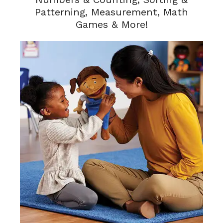
Patterning, Measurement, Math
Games & More!