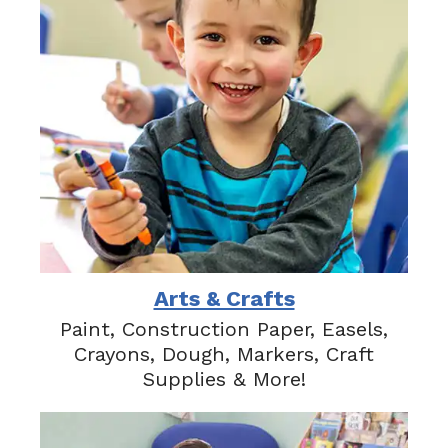
Arts & Crafts
Paint, Construction Paper, Easels,
Crayons, Dough, Markers, Craft
Supplies & More!