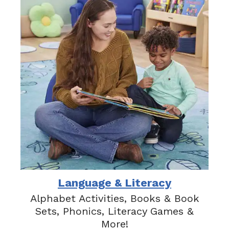
Language & Literacy
Alphabet Activities, Books & Book
Sets, Phonics, Literacy Games &
More!