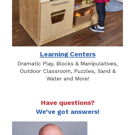
Learning Centers
Dramatic Play, Blocks & Manipulatives,
Outdoor Classroom, Puzzles, Sand &
Water and More!
Have questions?
We’ve got answers!