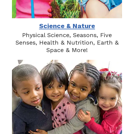
Science & Nature
Physical Science, Seasons, Five
Senses, Health & Nutrition, Earth &
Space & More!