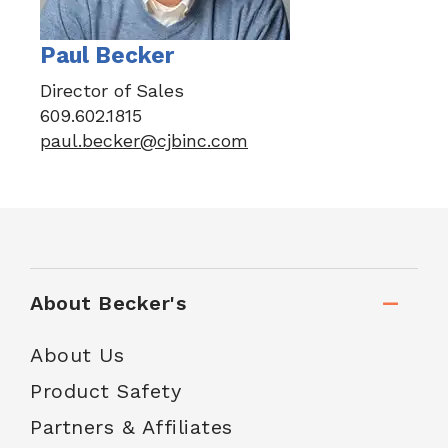
Paul Becker
Director of Sales
609.602.1815
paul.becker@cjbinc.com
About Becker's
About Us
Product Safety
Partners & Affiliates