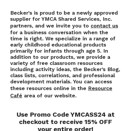
Becker's is proud to be a newly approved
supplier for YMCA Shared Services, Inc.
partners, and we invite you to
contact us
for a business conversation when the
time is right. We specialize in a range of
early childhood educational products
primarily for infants through age 5. In
addition to our products, we provide a
variety of free classroom resources
including activity ideas, the Becker’s Blog,
class lists, correlations, and professional
development materials. You can access
these resources online in the
Resource
Café
area of our website.
Use Promo Code YMCASS24 at
checkout to receive 15% OFF
your entire order!