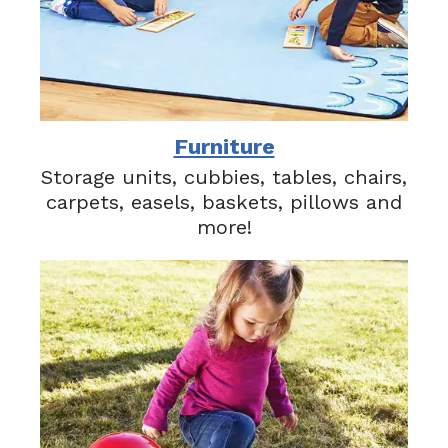
Furniture
Storage units, cubbies, tables, chairs,
carpets, easels, baskets, pillows and
more!