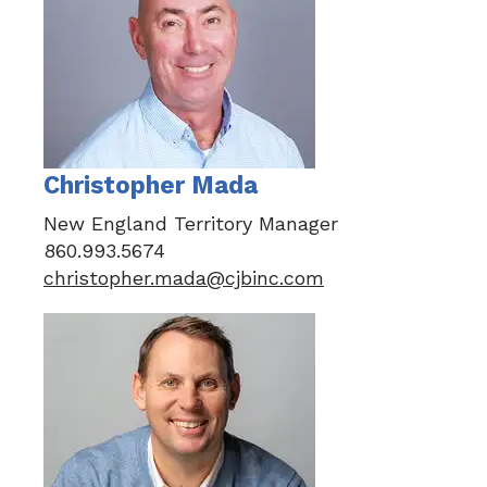
Christopher Mada
New England Territory Manager
860.993.5674
christopher.mada@cjbinc.com