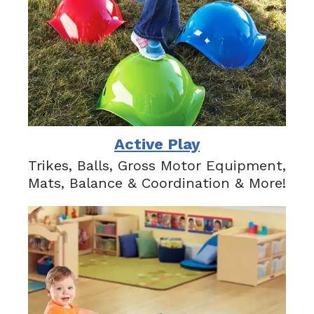
Active Play
Trikes, Balls, Gross Motor Equipment,
Mats, Balance & Coordination & More!