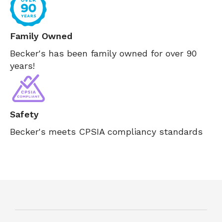
Family Owned
Becker's has been family owned for over 90
years!
Safety
Becker's meets CPSIA compliancy standards