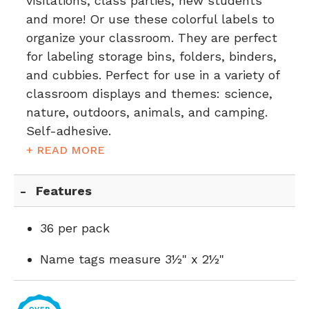
visitations, class parties, new students
and more! Or use these colorful labels to
organize your classroom. They are perfect
for labeling storage bins, folders, binders,
and cubbies. Perfect for use in a variety of
classroom displays and themes: science,
nature, outdoors, animals, and camping.
Self-adhesive.
+ READ MORE
Features
36 per pack
Name tags measure 3½" x 2½"