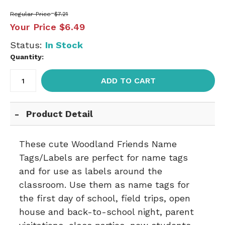
Regular Price
$7.21
Your Price
$6.49
Status:
In Stock
Quantity:
ADD TO CART
Product Detail
These cute Woodland Friends Name
Tags/Labels are perfect for name tags
and for use as labels around the
classroom. Use them as name tags for
the first day of school, field trips, open
house and back-to-school night, parent