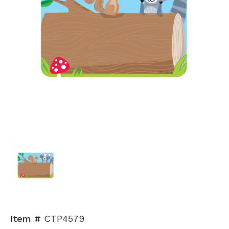
Item #
CTP4579