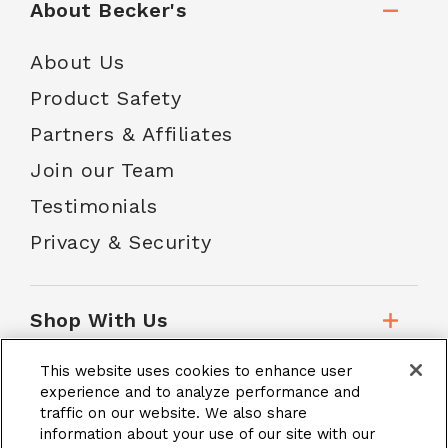
About Becker's
About Us
Product Safety
Partners & Affiliates
Join our Team
Testimonials
Privacy & Security
Shop With Us
This website uses cookies to enhance user
Customer Service
experience and to analyze performance and
traffic on our website. We also share
information about your use of our site with our