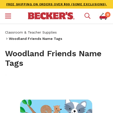
FREE SHIPPING ON ORDERS OVER $99 (SOME EXCLUSIONS).
0
Classroom & Teacher Supplies
Woodland Friends Name Tags
Woodland Friends Name
Tags