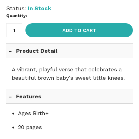
Status:
In Stock
Quantity:
ADD TO CART
Product Detail
A vibrant, playful verse that celebrates a
beautiful brown baby's sweet little knees.
Features
Ages Birth+
20 pages