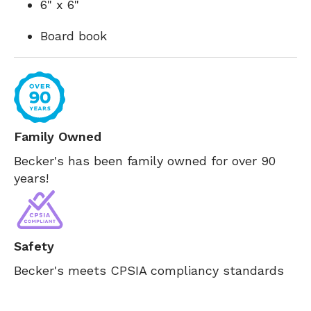
6" x 6"
Board book
Family Owned
Becker's has been family owned for over 90
years!
Safety
Becker's meets CPSIA compliancy standards