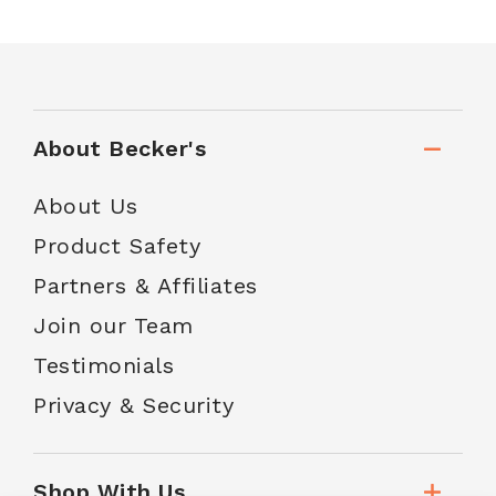
About Becker's
About Us
Product Safety
Partners & Affiliates
Join our Team
Testimonials
Privacy & Security
Shop With Us