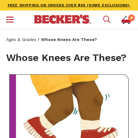
FREE SHIPPING ON ORDERS OVER $99 (SOME EXCLUSIONS).
0
Ages & Grades
Whose Knees Are These?
Whose Knees Are These?