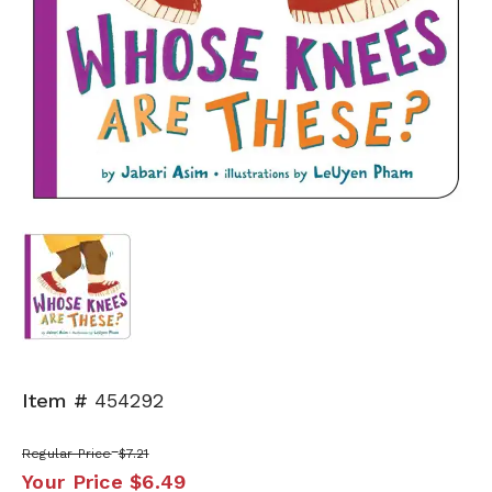
Item #
454292
Regular Price
$7.21
Your Price
$6.49