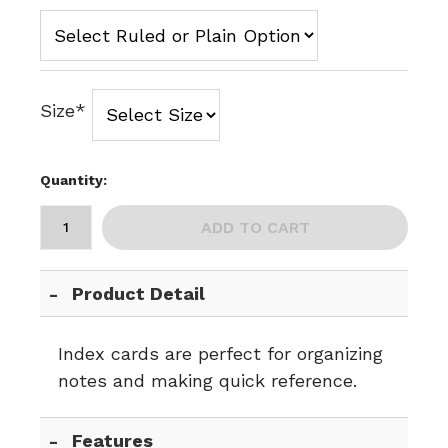
Size*
Quantity:
ADD TO CART
Product Detail
Index cards are perfect for organizing
notes and making quick reference.
Features