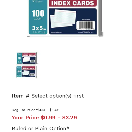
Item #
Select option(s) first
Regular Price
$1.10 - $3.66
Your Price
$0.99 - $3.29
Ruled or Plain Option*