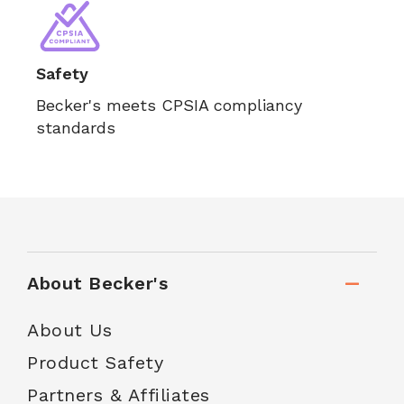
Safety
Becker's meets CPSIA compliancy
standards
About Becker's
About Us
Product Safety
Partners & Affiliates