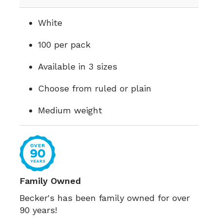
White
100 per pack
Available in 3 sizes
Choose from ruled or plain
Medium weight
Family Owned
Becker's has been family owned for over
90 years!