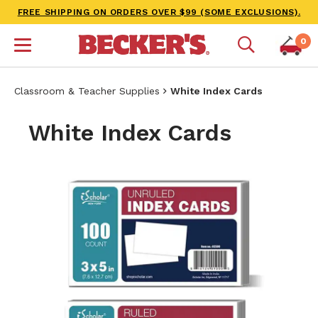
FREE SHIPPING ON ORDERS OVER $99 (SOME EXCLUSIONS).
0
Classroom & Teacher Supplies
White Index Cards
White Index Cards