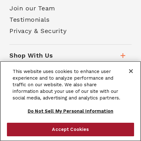
Join our Team
Testimonials
Privacy & Security
Shop With Us
This website uses cookies to enhance user
Customer Service
experience and to analyze performance and
traffic on our website. We also share
information about your use of our site with our
School Accounts
social media, advertising and analytics partners.
Do Not Sell My Personal Information
Accept Cookies
|
Terms & Conditions
Site Map