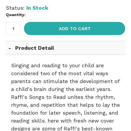
Status:
In Stock
Quantity:
ADD TO CART
Product Detail
Singing and reading to your child are
considered two of the most vital ways
parents can stimulate the development of
a child's brain during the earliest years.
Raffi's Songs to Read unites the rhythm,
rhyme, and repetition that helps to lay the
foundation for later speech, listening, and
reading skills. here with fresh new cover
designs are some of Raffi's best-known