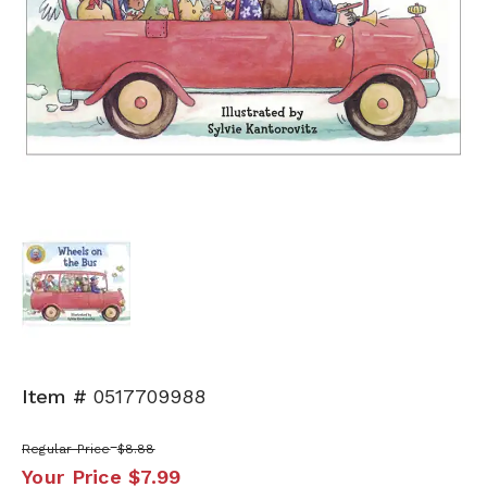
Item #
0517709988
Regular Price
$8.88
Your Price
$7.99