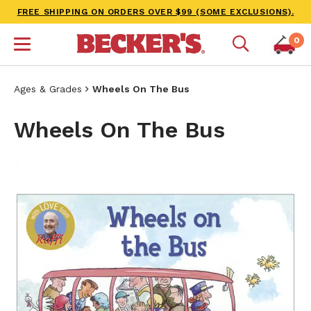
FREE SHIPPING ON ORDERS OVER $99 (SOME EXCLUSIONS).
0
Ages & Grades
Wheels On The Bus
Wheels On The Bus