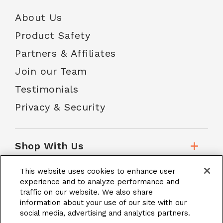
About Us
Product Safety
Partners & Affiliates
Join our Team
Testimonials
Privacy & Security
Shop With Us
This website uses cookies to enhance user
Customer Service
experience and to analyze performance and
traffic on our website. We also share
information about your use of our site with our
social media, advertising and analytics partners.
School Accounts