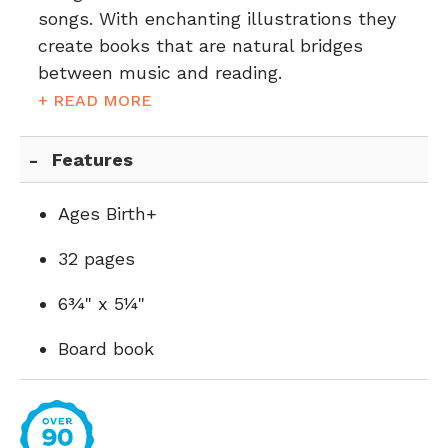
songs. With enchanting illustrations they
create books that are natural bridges
between music and reading.
+ READ MORE
Features
Ages Birth+
32 pages
6¾" x 5¼"
Board book