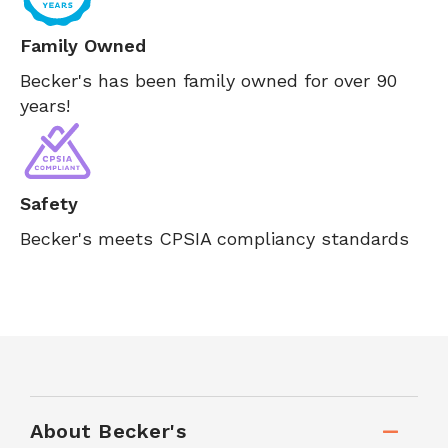
Family Owned
Becker's has been family owned for over 90
years!
Safety
Becker's meets CPSIA compliancy standards
About Becker's