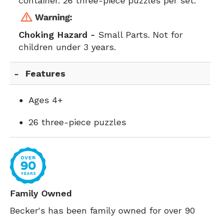
container. 26 three-piece puzzles per set.
Choking Hazard -
Small Parts. Not for
children under 3 years.
Features
Ages 4+
26 three-piece puzzles
Family Owned
Becker's has been family owned for over 90