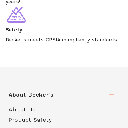
years!
Safety
Becker's meets CPSIA compliancy standards
About Becker's
About Us
Product Safety