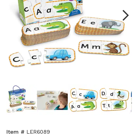
Next
Item #
LER6089