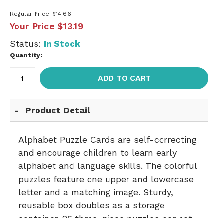
Regular Price
$14.66
Your Price
$13.19
Status:
In Stock
Quantity:
ADD TO CART
Product Detail
Alphabet Puzzle Cards are self-correcting
and encourage children to learn early
alphabet and language skills. The colorful
puzzles feature one upper and lowercase
letter and a matching image. Sturdy,
reusable box doubles as a storage