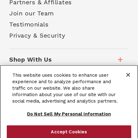
Partners & Affiliates
Join our Team
Testimonials
Privacy & Security
Shop With Us
This website uses cookies to enhance user
Customer Service
experience and to analyze performance and
traffic on our website. We also share
information about your use of our site with our
social media, advertising and analytics partners.
School Accounts
Do Not Sell My Personal Information
Accept Cookies
|
Terms & Conditions
Site Map