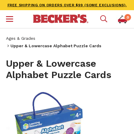
FREE SHIPPING ON ORDERS OVER $99 (SOME EXCLUSIONS).
0
Ages & Grades
Upper & Lowercase Alphabet Puzzle Cards
Upper & Lowercase
Alphabet Puzzle Cards