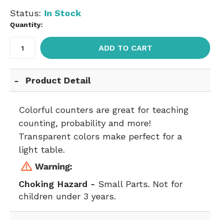
Status:
In Stock
Quantity:
ADD TO CART
Product Detail
Colorful counters are great for teaching
counting, probability and more!
Transparent colors make perfect for a
light table.
Choking Hazard -
Small Parts. Not for
children under 3 years.