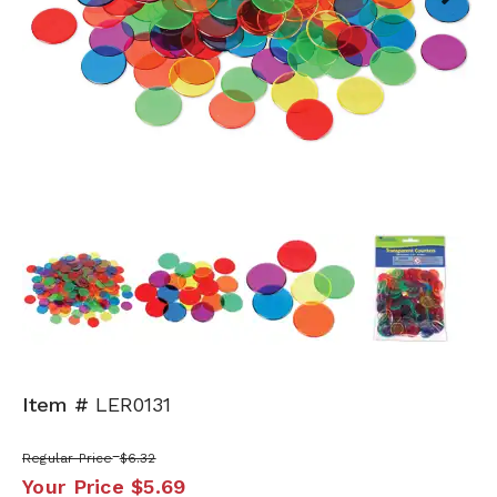
Next
Item #
LER0131
Regular Price
$6.32
Your Price
$5.69