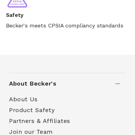
Safety
Becker's meets CPSIA compliancy standards
About Becker's
About Us
Product Safety
Partners & Affiliates
Join our Team