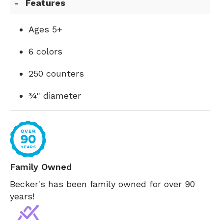
Features
Ages 5+
6 colors
250 counters
¾" diameter
Family Owned
Becker's has been family owned for over 90
years!