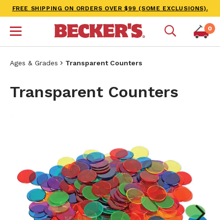
FREE SHIPPING ON ORDERS OVER $99 (SOME EXCLUSIONS).
0
Ages & Grades
Transparent Counters
Transparent Counters