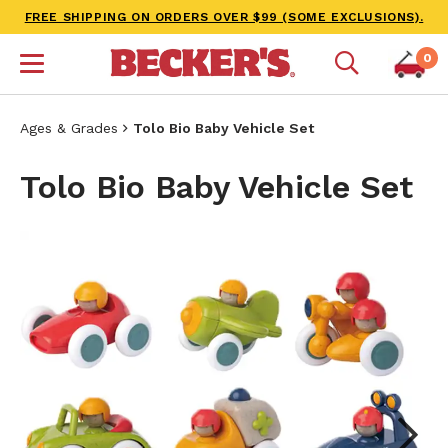
FREE SHIPPING ON ORDERS OVER $99 (SOME EXCLUSIONS).
0
Ages & Grades
Tolo Bio Baby Vehicle Set
Tolo Bio Baby Vehicle Set