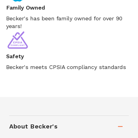
Family Owned
Becker's has been family owned for over 90
years!
Safety
Becker's meets CPSIA compliancy standards
About Becker's