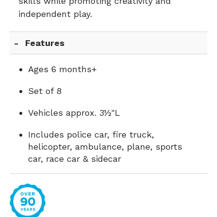
skills while promoting creativity and
independent play.
Features
Ages 6 months+
Set of 8
Vehicles approx. 3½"L
Includes police car, fire truck,
helicopter, ambulance, plane, sports
car, race car & sidecar