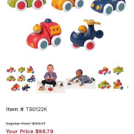
Next
Item #
TB0122K
Regular Price
$109.77
Your Price
$98.79