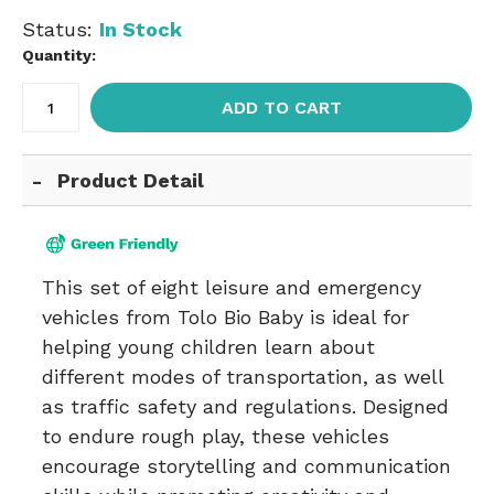
Status:
In Stock
Quantity:
ADD TO CART
Product Detail
This set of eight leisure and emergency
vehicles from Tolo Bio Baby is ideal for
helping young children learn about
different modes of transportation, as well
as traffic safety and regulations. Designed
to endure rough play, these vehicles
encourage storytelling and communication