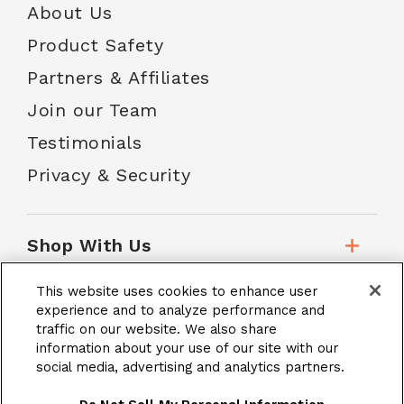
About Us
Product Safety
Partners & Affiliates
Join our Team
Testimonials
Privacy & Security
Shop With Us
This website uses cookies to enhance user
Customer Service
experience and to analyze performance and
traffic on our website. We also share
information about your use of our site with our
social media, advertising and analytics partners.
School Accounts