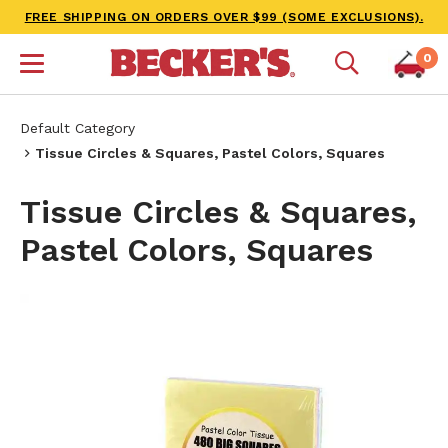
FREE SHIPPING ON ORDERS OVER $99 (SOME EXCLUSIONS).
0
Default Category
Tissue Circles & Squares, Pastel Colors, Squares
Tissue Circles & Squares,
Pastel Colors, Squares