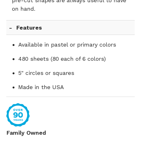
pre-cut shapes are always useful to have
on hand.
Features
Available in pastel or primary colors
480 sheets (80 each of 6 colors)
5" circles or squares
Made in the USA
Family Owned