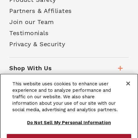
Partners & Affiliates
Join our Team
Testimonials
Privacy & Security
Shop With Us
This website uses cookies to enhance user
Customer Service
experience and to analyze performance and
traffic on our website. We also share
information about your use of our site with our
social media, advertising and analytics partners.
School Accounts
Do Not Sell My Personal Information