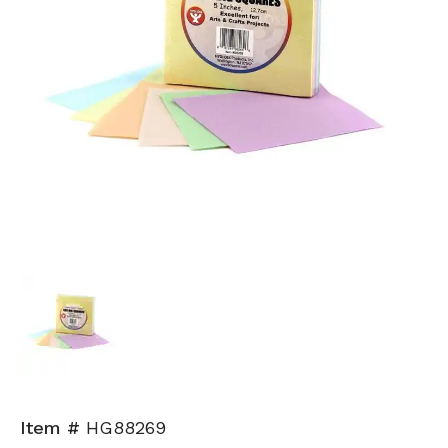
Item #
HG88269