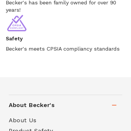
Becker's has been family owned for over 90
years!
Safety
Becker's meets CPSIA compliancy standards
About Becker's
About Us
Product Safety