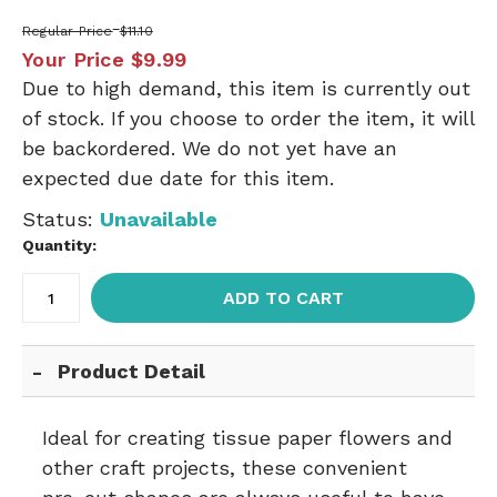
Regular Price
$11.10
Your Price
$9.99
Due to high demand, this item is currently out
of stock. If you choose to order the item, it will
be backordered. We do not yet have an
expected due date for this item.
Status:
Unavailable
Quantity:
ADD TO CART
Product Detail
Ideal for creating tissue paper flowers and
other craft projects, these convenient