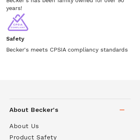
Becker's has been family owned for over 90
years!
Safety
Becker's meets CPSIA compliancy standards
About Becker's
About Us
Product Safety