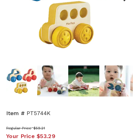
Next
Item #
PT5744K
Regular Price
$59.21
Your Price
$53.29