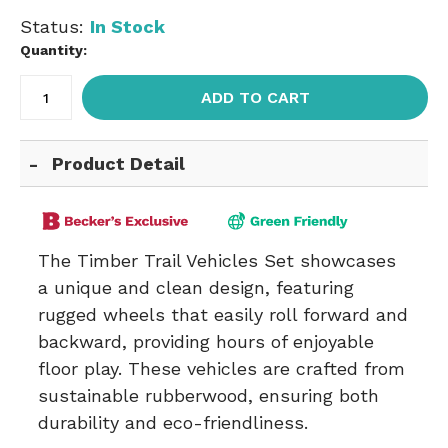
Status:
In Stock
Quantity:
ADD TO CART
Product Detail
The Timber Trail Vehicles Set showcases
a unique and clean design, featuring
rugged wheels that easily roll forward and
backward, providing hours of enjoyable
floor play. These vehicles are crafted from
sustainable rubberwood, ensuring both
durability and eco-friendliness.