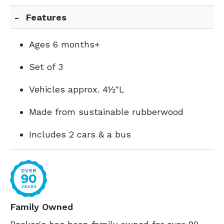
Features
Ages 6 months+
Set of 3
Vehicles approx. 4½"L
Made from sustainable rubberwood
Includes 2 cars & a bus
Family Owned