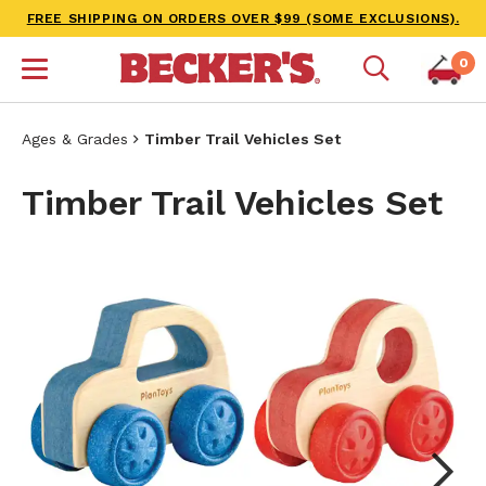
FREE SHIPPING ON ORDERS OVER $99 (SOME EXCLUSIONS).
0
Ages & Grades
Timber Trail Vehicles Set
Timber Trail Vehicles Set