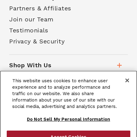
Partners & Affiliates
Join our Team
Testimonials
Privacy & Security
Shop With Us
This website uses cookies to enhance user
Customer Service
experience and to analyze performance and
traffic on our website. We also share
information about your use of our site with our
social media, advertising and analytics partners.
School Accounts
Do Not Sell My Personal Information