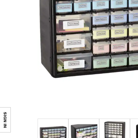
SIGN IN