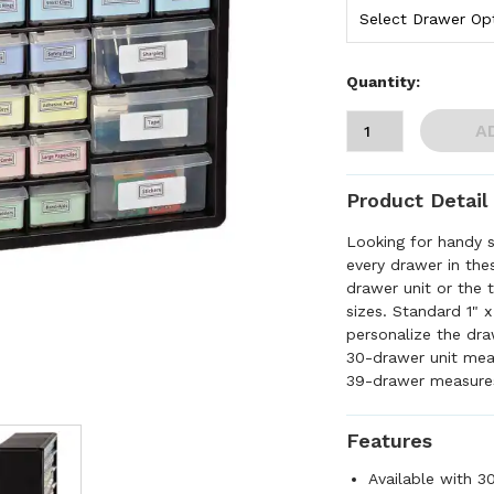
Quantity:
A
Product Detail
Looking for handy 
every drawer in th
drawer unit or the
sizes. Standard 1" 
personalize the dra
30-drawer unit me
39-drawer measure
Features
Available with 3