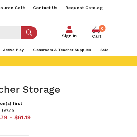
ource Café
Contact Us
Request Catalog
0
Sign In
Cart
Active Play
Classroom & Teacher Supplies
Sale
cher Storage
on(s) first
- $67.99
79 - $61.19