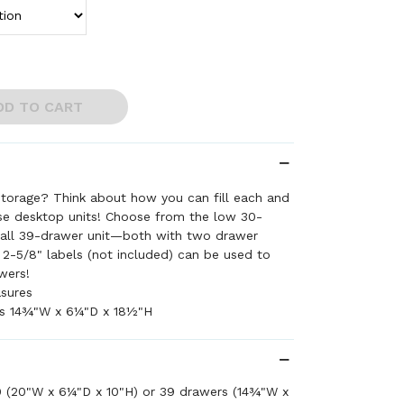
DD TO CART
storage? Think about how you can fill each and
ese desktop units! Choose from the low 30-
 tall 39-drawer unit—both with two drawer
x 2-5/8" labels (not included) can be used to
wers!
asures
s 14¾"W x 6¼"D x 18½"H
0 (20"W x 6¼"D x 10"H) or 39 drawers (14¾"W x