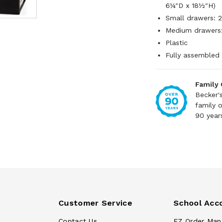
6¼"D x 18½"H)
Small drawers: 
Medium drawers:
Plastic
Fully assembled
Family
Becker'
family 
90 year
Customer Service
School Acc
Contact Us
EZ Order Man