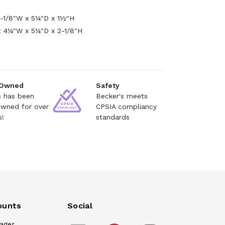
2-1/8"W x 5¼"D x 1½"H
 4¼"W x 5¼"D x 2-1/8"H
 Owned
Safety
s has been
Becker's meets
owned for over
CPSIA compliancy
s!
standards
ounts
Social
ager