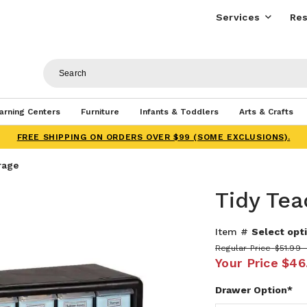
Services
Res
arning Centers
Furniture
Infants & Toddlers
Arts & Crafts
FREE SHIPPING ON ORDERS OVER $99 (SOME EXCLUSIONS).
rage
Tidy Tea
Item #
Select opti
Regular Price
$51.99 
Your Price
$46.
Drawer Option*