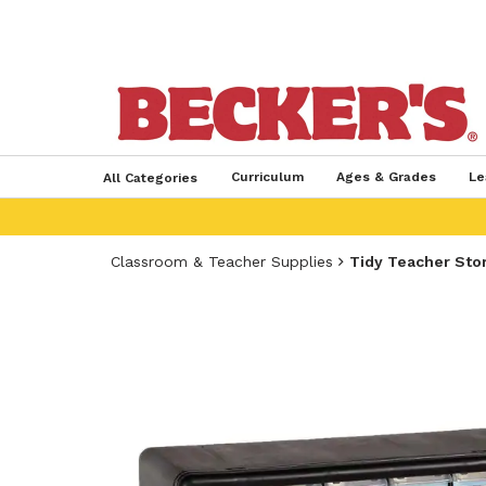
Curriculum
Ages & Grades
Le
All Categories
Classroom & Teacher Supplies
Tidy Teacher Sto