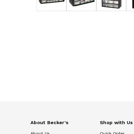
About Becker's
Shop with Us
About Us
Quick Order