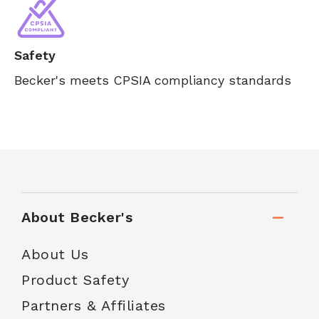
Safety
Becker's meets CPSIA compliancy standards
About Becker's
About Us
Product Safety
Partners & Affiliates