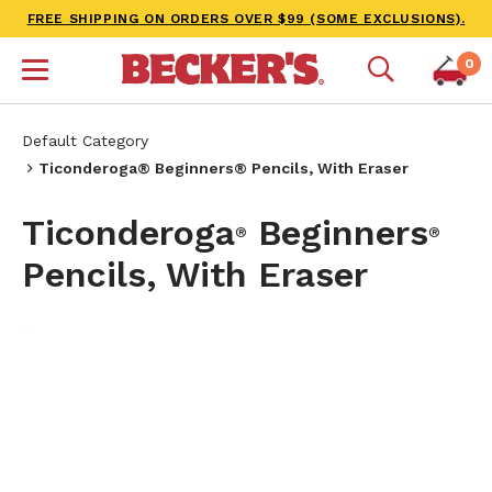
FREE SHIPPING ON ORDERS OVER $99 (SOME EXCLUSIONS).
0
Default Category
Ticonderoga® Beginners® Pencils, With Eraser
Ticonderoga
Beginners
®
®
Pencils, With Eraser