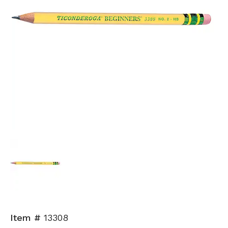
Item #
13308