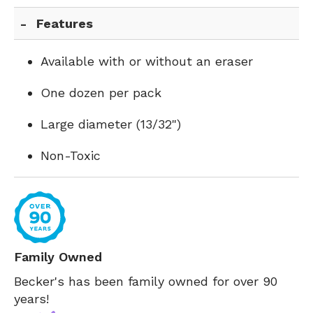
Features
Available with or without an eraser
One dozen per pack
Large diameter (13/32")
Non-Toxic
Family Owned
Becker's has been family owned for over 90
years!