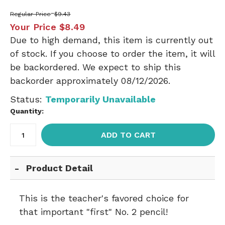
Regular Price
$9.43
Your Price
$8.49
Due to high demand, this item is currently out
of stock. If you choose to order the item, it will
be backordered. We expect to ship this
backorder approximately 08/12/2026.
Status:
Temporarily Unavailable
Quantity:
ADD TO CART
Product Detail
This is the teacher's favored choice for
that important "first" No. 2 pencil!