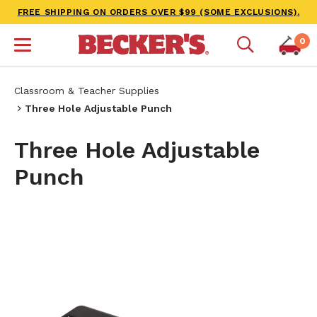
FREE SHIPPING ON ORDERS OVER $99 (SOME EXCLUSIONS).
0
Classroom & Teacher Supplies
Three Hole Adjustable Punch
Three Hole Adjustable
Punch