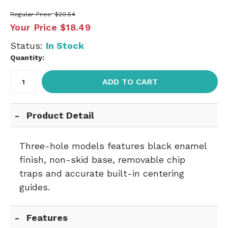
Regular Price
$20.54
Your Price
$18.49
Status:
In Stock
Quantity:
ADD TO CART
Product Detail
Three-hole models features black enamel
finish, non-skid base, removable chip
traps and accurate built-in centering
guides.
Features