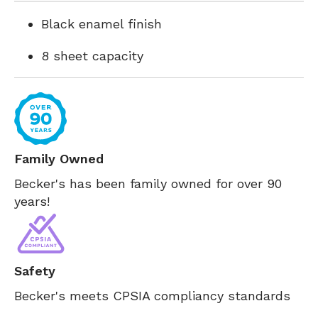
Black enamel finish
8 sheet capacity
Family Owned
Becker's has been family owned for over 90
years!
Safety
Becker's meets CPSIA compliancy standards