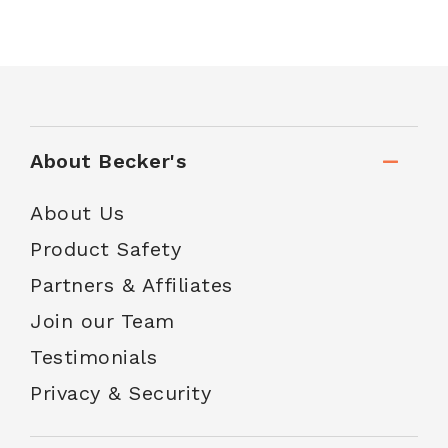
About Becker's
About Us
Product Safety
Partners & Affiliates
Join our Team
Testimonials
Privacy & Security