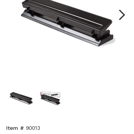
Next
Item #
90013