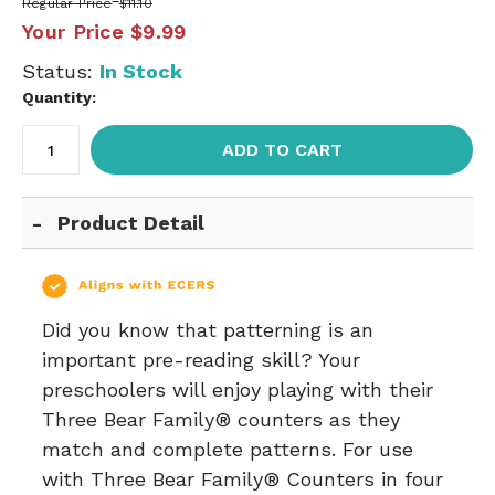
Regular Price
$11.10
Your Price
$9.99
Status:
In Stock
Quantity:
ADD TO CART
Product Detail
Did you know that patterning is an
important pre-reading skill? Your
preschoolers will enjoy playing with their
Three Bear Family® counters as they
match and complete patterns. For use
with Three Bear Family® Counters in four