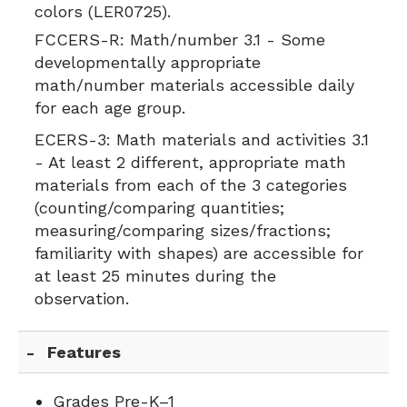
colors (LER0725).
FCCERS-R:
Math/number 3.1 - Some
developmentally appropriate
math/number materials accessible daily
for each age group.
ECERS-3:
Math materials and activities 3.1
- At least 2 different, appropriate math
materials from each of the 3 categories
(counting/comparing quantities;
measuring/comparing sizes/fractions;
familiarity with shapes) are accessible for
at least 25 minutes during the
observation.
Features
Grades Pre-K–1