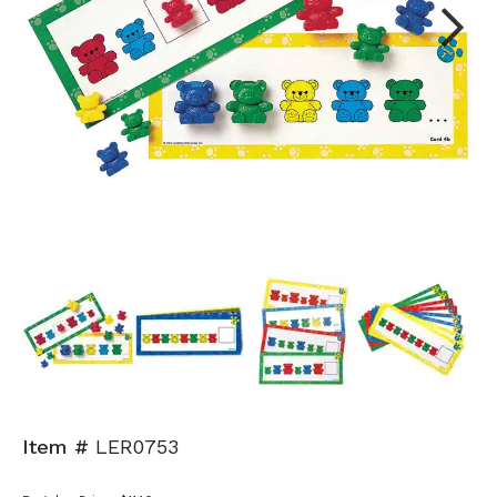
Next
Item #
LER0753