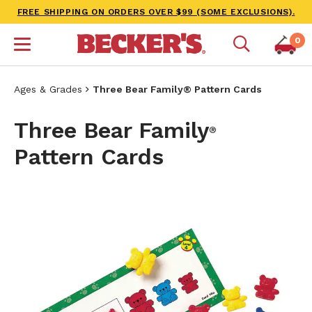
FREE SHIPPING ON ORDERS OVER $99 (SOME EXCLUSIONS).
0
Ages & Grades
Three Bear Family® Pattern Cards
Three Bear Family
®
Pattern Cards