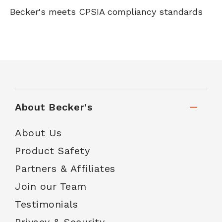
Becker's meets CPSIA compliancy standards
About Becker's
About Us
Product Safety
Partners & Affiliates
Join our Team
Testimonials