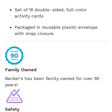
Set of 16 double-sided, full-color
activity cards
Packaged in reusable plastic envelope
with snap closure
Family Owned
Becker's has been family owned for over 90
years!
Safety