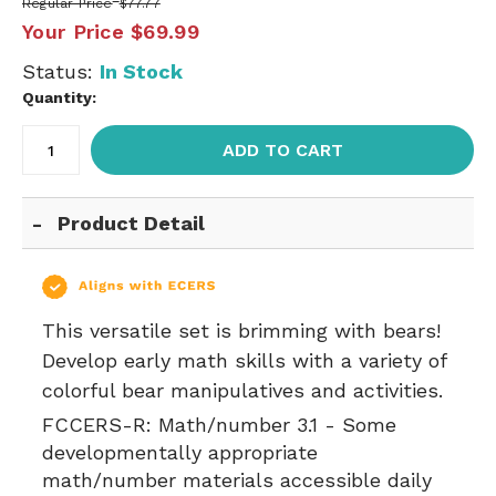
Regular Price
$77.77
Your Price
$69.99
Status:
In Stock
Quantity:
ADD TO CART
Product Detail
This versatile set is brimming with bears!
Develop early math skills with a variety of
colorful bear manipulatives and activities.
FCCERS-R:
Math/number 3.1 - Some
developmentally appropriate
math/number materials accessible daily