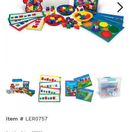
Next
Item #
LER0757