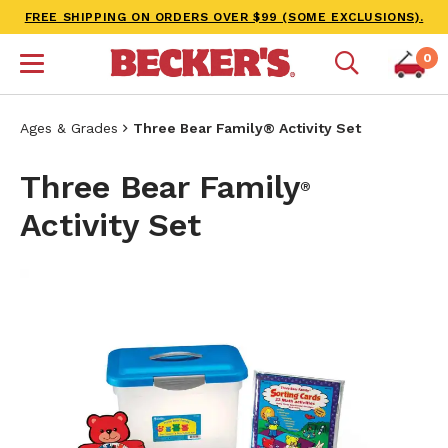
FREE SHIPPING ON ORDERS OVER $99 (SOME EXCLUSIONS).
0
Ages & Grades
Three Bear Family® Activity Set
Three Bear Family
®
Activity Set