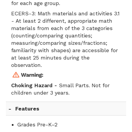
for each age group.
ECERS-3:
Math materials and activities 3.1
- At least 2 different, appropriate math
materials from each of the 3 categories
(counting/comparing quantities;
measuring/comparing sizes/fractions;
familiarity with shapes) are accessible for
at least 25 minutes during the
observation.
Choking Hazard -
Small Parts. Not for
children under 3 years.
Features
Grades Pre-K–2