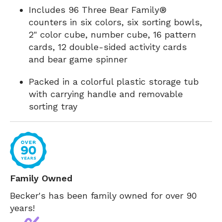
Includes 96 Three Bear Family®
counters in six colors, six sorting bowls,
2" color cube, number cube, 16 pattern
cards, 12 double-sided activity cards
and bear game spinner
Packed in a colorful plastic storage tub
with carrying handle and removable
sorting tray
Family Owned
Becker's has been family owned for over 90
years!