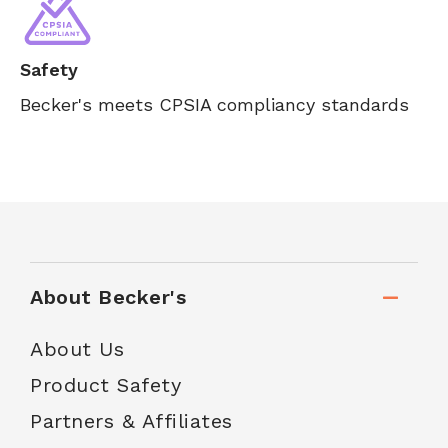
Safety
Becker's meets CPSIA compliancy standards
About Becker's
About Us
Product Safety
Partners & Affiliates