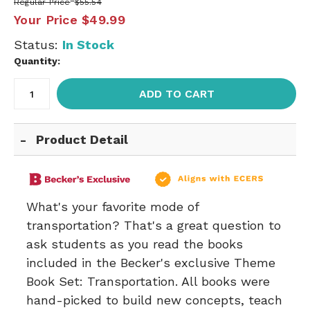
Regular Price
$55.54
Your Price
$49.99
Status:
In Stock
Quantity:
ADD TO CART
Product Detail
What's your favorite mode of
transportation? That's a great question to
ask students as you read the books
included in the Becker's exclusive Theme
Book Set: Transportation. All books were
hand-picked to build new concepts, teach