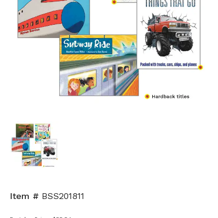
Item #
BSS201811