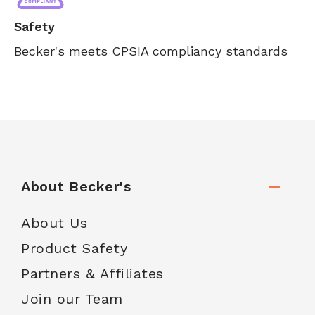
Safety
Becker's meets CPSIA compliancy standards
About Becker's
About Us
Product Safety
Partners & Affiliates
Join our Team