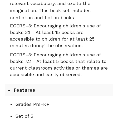
relevant vocabulary, and excite the
imagination. This book set includes
nonfiction and fiction books.
ECERS-3:
Encouraging children's use of
books 3.1 - At least 15 books are
accessible to children for at least 25
minutes during the observation.
ECERS-3:
Encouraging children's use of
books 7.2 - At least 5 books that relate to
current classroom activities or themes are
accessible and easily observed.
Features
Grades Pre-K+
Set of 5