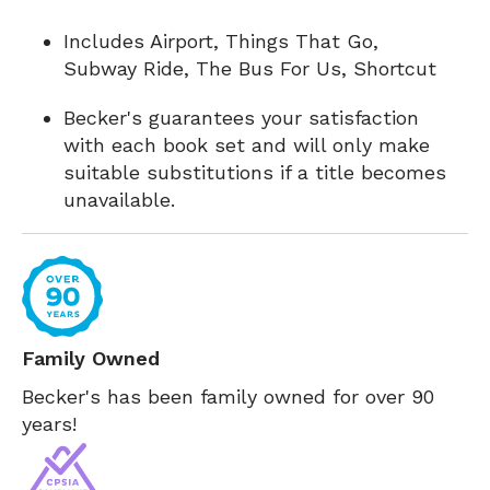
Includes Airport, Things That Go,
Subway Ride, The Bus For Us, Shortcut
Becker's guarantees your satisfaction
with each book set and will only make
suitable substitutions if a title becomes
unavailable.
Family Owned
Becker's has been family owned for over 90
years!