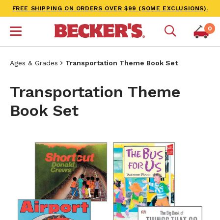
FREE SHIPPING ON ORDERS OVER $99 (SOME EXCLUSIONS).
0
Ages & Grades
Transportation Theme Book Set
Transportation Theme
Book Set