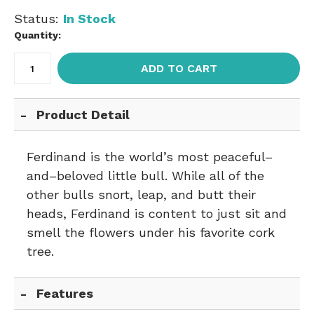
Status:
In Stock
Quantity:
ADD TO CART
Product Detail
Ferdinand is the world’s most peaceful–
and–beloved little bull. While all of the
other bulls snort, leap, and butt their
heads, Ferdinand is content to just sit and
smell the flowers under his favorite cork
tree.
Features