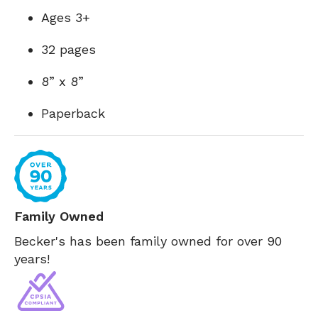
Ages 3+
32 pages
8” x 8”
Paperback
Family Owned
Becker's has been family owned for over 90
years!