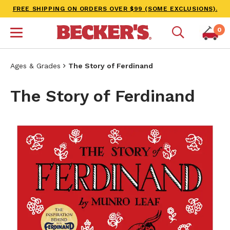
FREE SHIPPING ON ORDERS OVER $99 (SOME EXCLUSIONS).
0
Ages & Grades
The Story of Ferdinand
The Story of Ferdinand