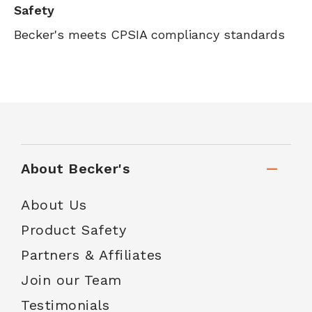
Safety
Becker's meets CPSIA compliancy standards
About Becker's
About Us
Product Safety
Partners & Affiliates
Join our Team
Testimonials