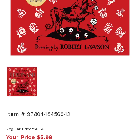
Item #
9780448456942
Regular Price
$6.66
Your Price
$5.99