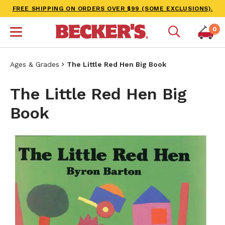
FREE SHIPPING ON ORDERS OVER $99 (SOME EXCLUSIONS).
0
Ages & Grades
The Little Red Hen Big Book
The Little Red Hen Big
Book