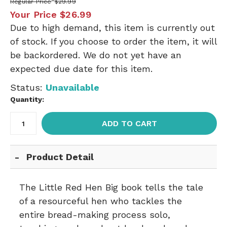
Regular Price
$29.99
Your Price
$26.99
Due to high demand, this item is currently out
of stock. If you choose to order the item, it will
be backordered. We do not yet have an
expected due date for this item.
Status:
Unavailable
Quantity:
ADD TO CART
Product Detail
The Little Red Hen Big book tells the tale
of a resourceful hen who tackles the
entire bread-making process solo,