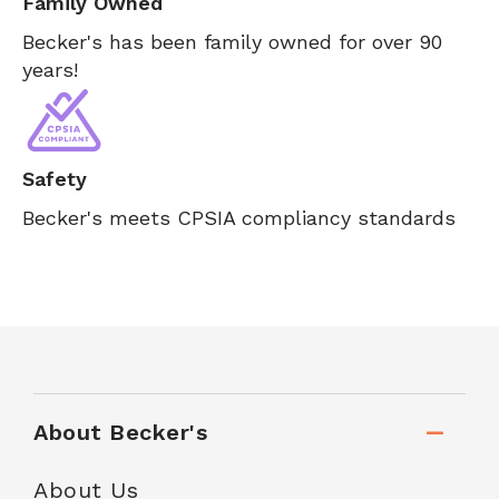
Family Owned
Becker's has been family owned for over 90
years!
Safety
Becker's meets CPSIA compliancy standards
About Becker's
About Us