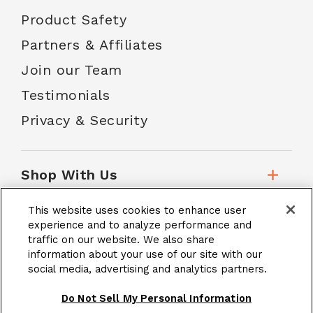
Product Safety
Partners & Affiliates
Join our Team
Testimonials
Privacy & Security
Shop With Us
This website uses cookies to enhance user
Customer Service
experience and to analyze performance and
traffic on our website. We also share
information about your use of our site with our
social media, advertising and analytics partners.
School Accounts
Do Not Sell My Personal Information