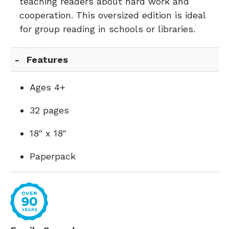
teaching readers about hard work and
cooperation. This oversized edition is ideal
for group reading in schools or libraries.
Features
Ages 4+
32 pages
18" x 18"
Paperpack