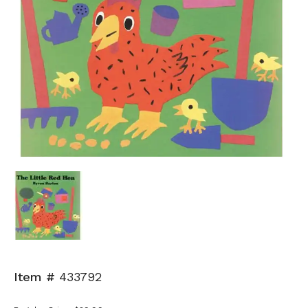
Item #
433792