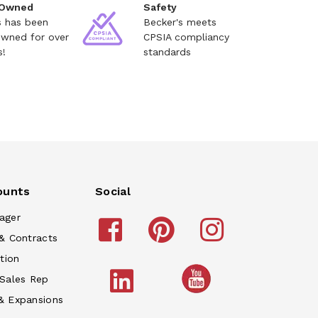
 Owned
Safety
s has been
Becker's meets
owned for over
CPSIA compliancy
s!
standards
ounts
Social
ager
& Contracts
tion
 Sales Rep
& Expansions