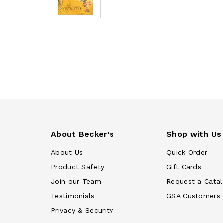
About Becker's
Shop with Us
About Us
Quick Order
Product Safety
Gift Cards
Join our Team
Request a Cata
Testimonials
GSA Customers
Privacy & Security