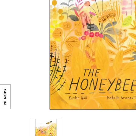
SIGN IN