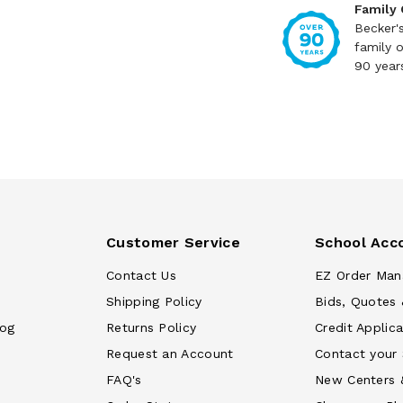
Family
Becker'
family 
90 year
Customer Service
School Acc
Contact Us
EZ Order Man
Shipping Policy
Bids, Quotes 
log
Returns Policy
Credit Applica
Request an Account
Contact your
FAQ's
New Centers 