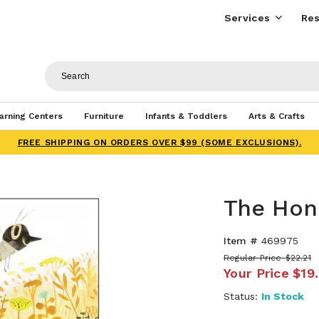
Services
Res
arning Centers
Furniture
Infants & Toddlers
Arts & Crafts
FREE SHIPPING ON ORDERS OVER $99 (SOME EXCLUSIONS).
The Hon
Item #
469975
Regular Price
$22.21
Your Price
$19
Status:
In Stock