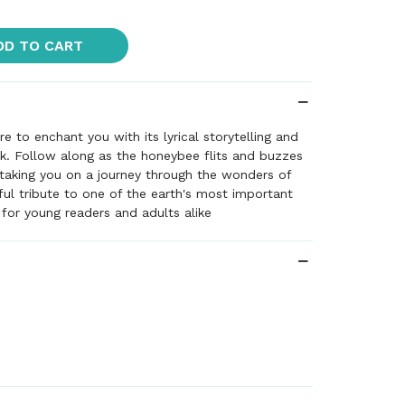
DD TO CART
e to enchant you with its lyrical storytelling and
k. Follow along as the honeybee flits and buzzes
taking you on a journey through the wonders of
iful tribute to one of the earth's most important
 for young readers and adults alike