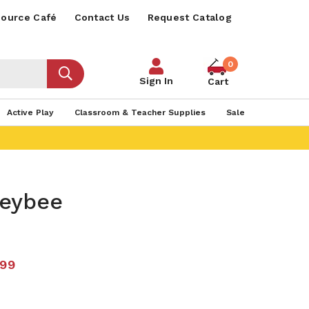
ource Café
Contact Us
Request Catalog
0
Sign In
Cart
Active Play
Classroom & Teacher Supplies
Sale
eybee
.99