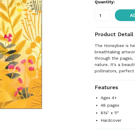
Quantity:
A
Product Detail
The Honeybee is her
breathtaking artwor
through the pages, 
nature. It's a beaut
pollinators, perfect
Features
Ages 4+
48 pages
8¾" x 11"
Hardcover