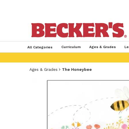
Curriculum
Ages & Grades
Le
All Categories
Ages & Grades
The Honeybee