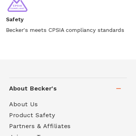
Safety
Becker's meets CPSIA compliancy standards
About Becker's
About Us
Product Safety
Partners & Affiliates