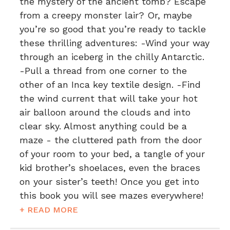
the mystery of the ancient tomb? Escape
from a creepy monster lair? Or, maybe
you’re so good that you’re ready to tackle
these thrilling adventures: -Wind your way
through an iceberg in the chilly Antarctic.
-Pull a thread from one corner to the
other of an Inca key textile design. -Find
the wind current that will take your hot
air balloon around the clouds and into
clear sky. Almost anything could be a
maze - the cluttered path from the door
of your room to your bed, a tangle of your
kid brother’s shoelaces, even the braces
on your sister’s teeth! Once you get into
this book you will see mazes everywhere!
+ READ MORE