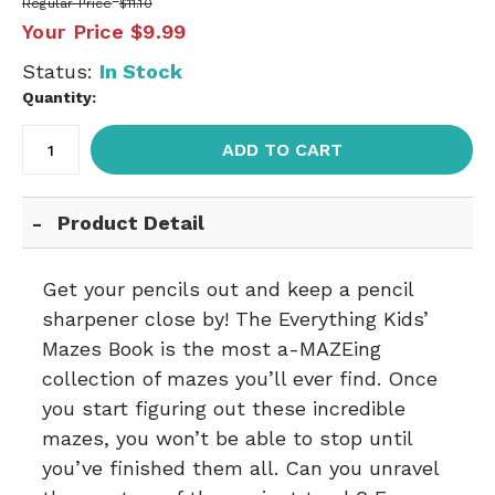
Regular Price
$11.10
Your Price
$9.99
Status:
In Stock
Quantity:
ADD TO CART
Product Detail
Get your pencils out and keep a pencil
sharpener close by! The Everything Kids’
Mazes Book is the most a-MAZEing
collection of mazes you’ll ever find. Once
you start figuring out these incredible
mazes, you won’t be able to stop until
you’ve finished them all. Can you unravel