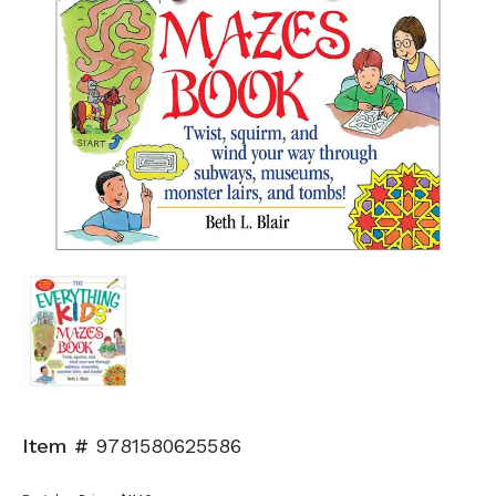
Item #
9781580625586