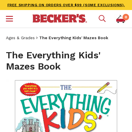
FREE SHIPPING ON ORDERS OVER $99 (SOME EXCLUSIONS).
0
Ages & Grades
The Everything Kids' Mazes Book
The Everything Kids'
Mazes Book