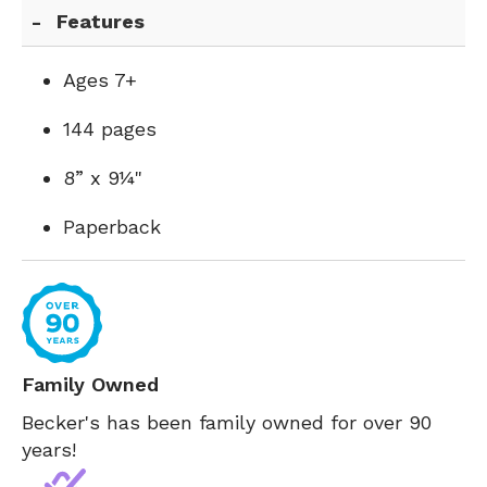
Features
Ages 7+
144 pages
8” x 9¼"
Paperback
Family Owned
Becker's has been family owned for over 90
years!