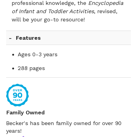
professional knowledge, the
Encyclopedia
of Infant and Toddler Activities
, revised,
will be your go-to resource!
Features
Ages 0-3 years
288 pages
Family Owned
Becker's has been family owned for over 90
years!