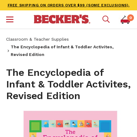
FREE SHIPPING ON ORDERS OVER $99 (SOME EXCLUSIONS).
0
Classroom & Teacher Supplies
The Encyclopedia of Infant & Toddler Activites,
Revised Edition
The Encyclopedia of
Infant & Toddler Activites,
Revised Edition