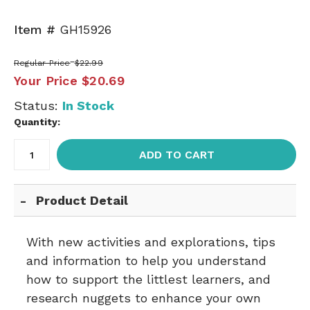
Item #
GH15926
Regular Price
$22.99
Your Price
$20.69
Status:
In Stock
Quantity:
ADD TO CART
Product Detail
With new activities and explorations, tips
and information to help you understand
how to support the littlest learners, and
research nuggets to enhance your own