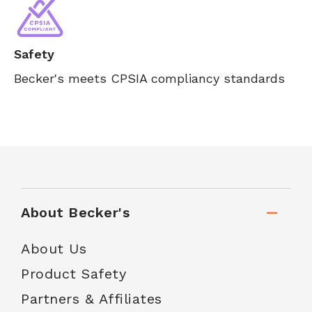
Safety
Becker's meets CPSIA compliancy standards
About Becker's
About Us
Product Safety
Partners & Affiliates