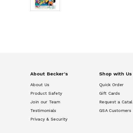
About Becker's
Shop with Us
About Us
Quick Order
Product Safety
Gift Cards
Join our Team
Request a Cata
Testimonials
GSA Customers
Privacy & Security