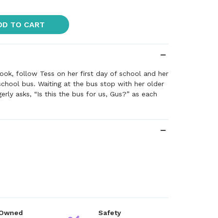
DD TO CART
ook, follow Tess on her first day of school and her
 school bus. Waiting at the bus stop with her older
erly asks, “Is this the bus for us, Gus?” as each
 Owned
Safety