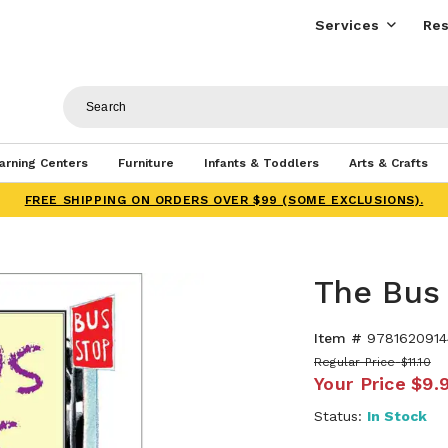
Services
Res
arning Centers
Furniture
Infants & Toddlers
Arts & Crafts
FREE SHIPPING ON ORDERS OVER $99 (SOME EXCLUSIONS).
The Bus 
Item #
9781620914
Regular Price
$11.10
Your Price
$9.
Status:
In Stock