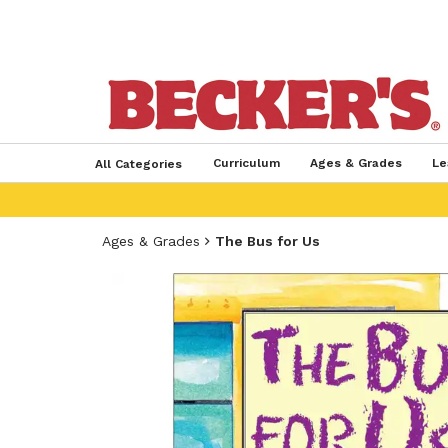
Curriculum
Ages & Grades
Le
All Categories
Ages & Grades
The Bus for Us