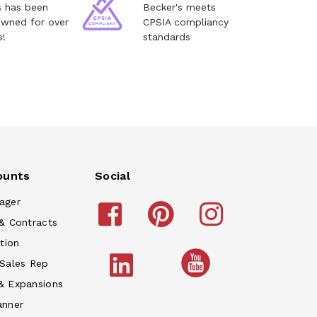
s has been
Becker's meets
owned for over
CPSIA compliancy
s!
standards
ounts
Social
ager
& Contracts
tion
 Sales Rep
& Expansions
anner