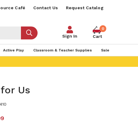
ource Café
Contact Us
Request Catalog
0
Sign In
Cart
Active Play
Classroom & Teacher Supplies
Sale
for Us
410
99