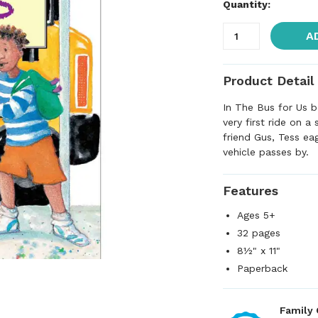
Quantity:
A
Product Detail
In The Bus for Us b
very first ride on a
friend Gus, Tess eag
vehicle passes by.
Features
Ages 5+
32 pages
8½" x 11"
Paperback
Family