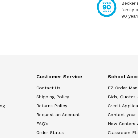
Becker'
family 
90 year
Customer Service
School Acc
Contact Us
EZ Order Man
Shipping Policy
Bids, Quotes 
log
Returns Policy
Credit Applica
Request an Account
Contact your
FAQ's
New Centers 
Order Status
Classroom Pl