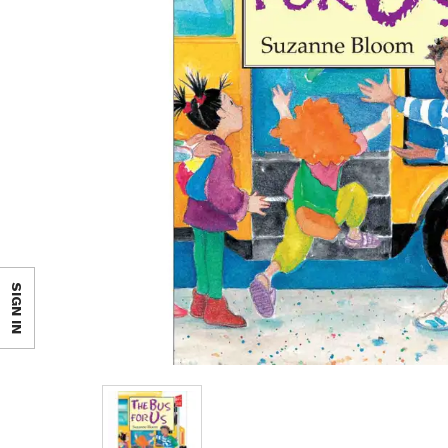
SIGN IN