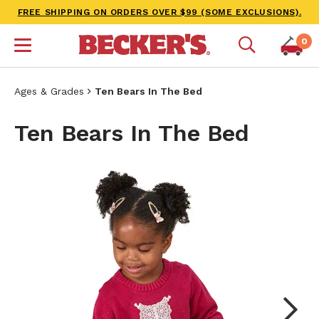
FREE SHIPPING ON ORDERS OVER $99 (SOME EXCLUSIONS).
0
Ages & Grades
Ten Bears In The Bed
Ten Bears In The Bed