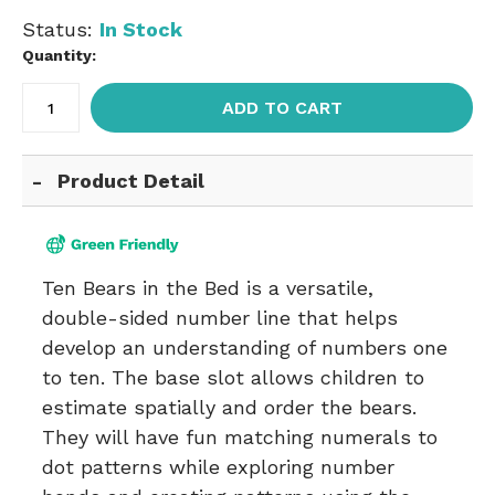
Status:
In Stock
Quantity:
ADD TO CART
Product Detail
Ten Bears in the Bed is a versatile,
double-sided number line that helps
develop an understanding of numbers one
to ten. The base slot allows children to
estimate spatially and order the bears.
They will have fun matching numerals to
dot patterns while exploring number