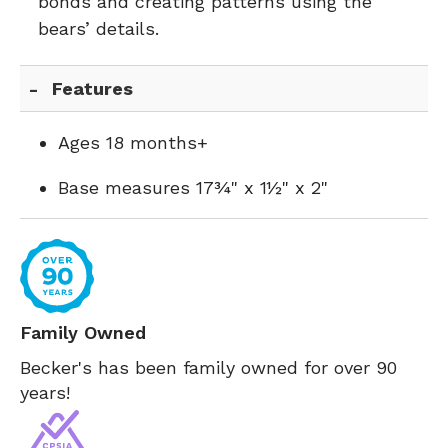
bonds and creating patterns using the
bears’ details.
Features
Ages 18 months+
Base measures 17¾" x 1½" x 2"
Family Owned
Becker's has been family owned for over 90
years!