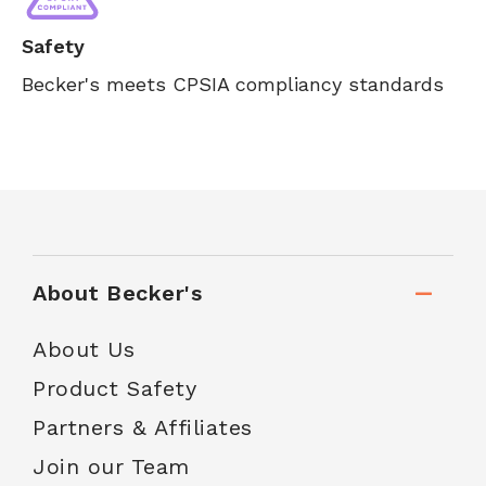
Safety
Becker's meets CPSIA compliancy standards
About Becker's
About Us
Product Safety
Partners & Affiliates
Join our Team