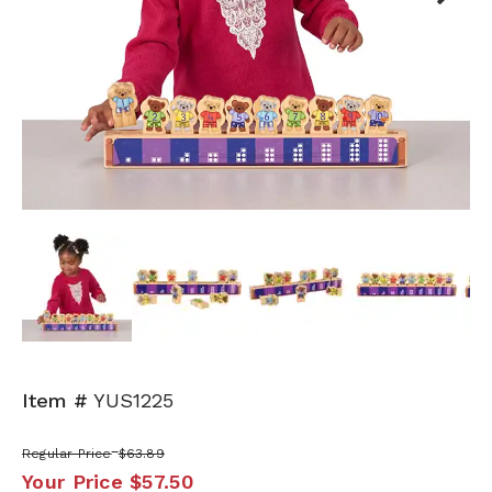
Next
Item #
YUS1225
Regular Price
$63.89
Your Price
$57.50