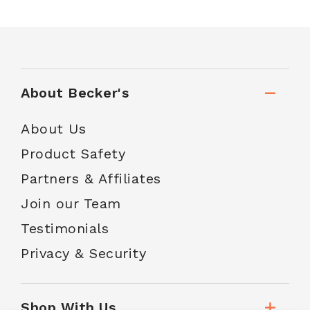
About Becker's
About Us
Product Safety
Partners & Affiliates
Join our Team
Testimonials
Privacy & Security
Shop With Us