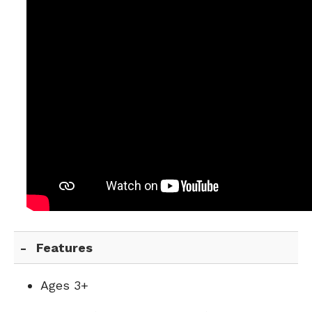
Features
Ages 3+