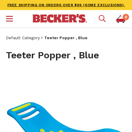
FREE SHIPPING ON ORDERS OVER $99 (SOME EXCLUSIONS).
0
Default Category
Teeter Popper , Blue
Teeter Popper , Blue