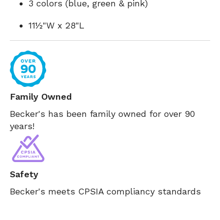
3 colors (blue, green & pink)
11½"W x 28"L
Family Owned
Becker's has been family owned for over 90
years!
Safety
Becker's meets CPSIA compliancy standards