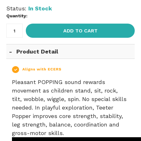
Status:
In Stock
Quantity:
ADD TO CART
Product Detail
Pleasant POPPING sound rewards
movement as children stand, sit, rock,
tilt, wobble, wiggle, spin. No special skills
needed. In playful exploration, Teeter
Popper improves core strength, stability,
leg strength, balance, coordination and
gross-motor skills.