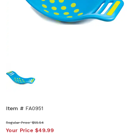
Item #
FA0951
Regular Price
$55.54
Your Price
$49.99