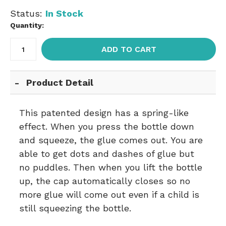
Status:
In Stock
Quantity:
ADD TO CART
Product Detail
This patented design has a spring-like
effect. When you press the bottle down
and squeeze, the glue comes out. You are
able to get dots and dashes of glue but
no puddles. Then when you lift the bottle
up, the cap automatically closes so no
more glue will come out even if a child is
still squeezing the bottle.