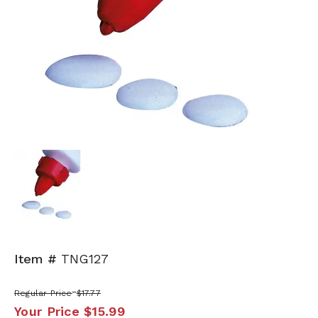
Item #
TNG127
Regular Price
$17.77
Your Price
$15.99