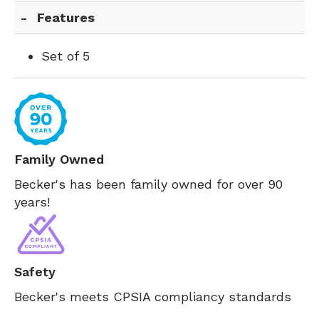
Features
Set of 5
Family Owned
Becker's has been family owned for over 90
years!
Safety
Becker's meets CPSIA compliancy standards