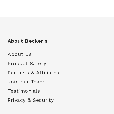
About Becker's
About Us
Product Safety
Partners & Affiliates
Join our Team
Testimonials
Privacy & Security