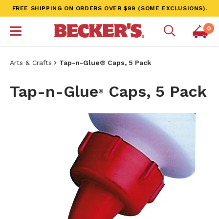
FREE SHIPPING ON ORDERS OVER $99 (SOME EXCLUSIONS).
0
Arts & Crafts
Tap-n-Glue® Caps, 5 Pack
Tap-n-Glue
Caps, 5 Pack
®