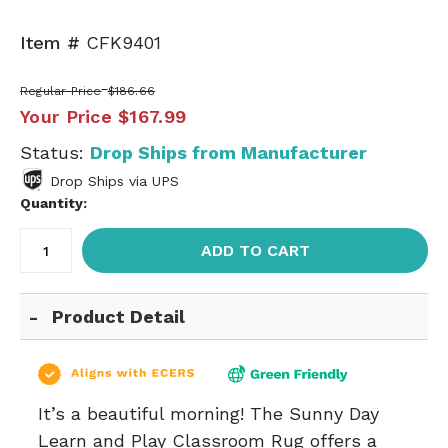
Item #
CFK9401
Regular Price
$186.66
Your Price
$167.99
Status:
Drop Ships from Manufacturer
Drop Ships via UPS
Quantity:
ADD TO CART
Product Detail
It’s a beautiful morning! The Sunny Day
Learn and Play Classroom Rug offers a