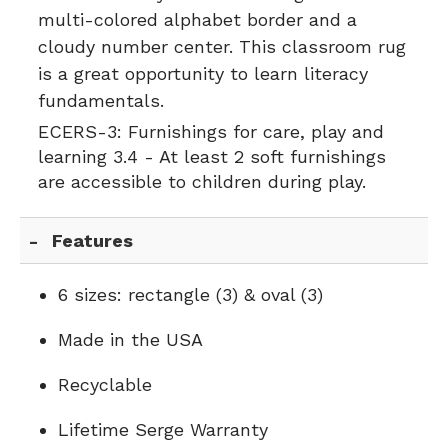
multi-colored alphabet border and a
cloudy number center. This classroom rug
is a great opportunity to learn literacy
fundamentals.
ECERS-3:
Furnishings for care, play and
learning 3.4 - At least 2 soft furnishings
are accessible to children during play.
Features
6 sizes: rectangle (3) & oval (3)
Made in the USA
Recyclable
Lifetime Serge Warranty