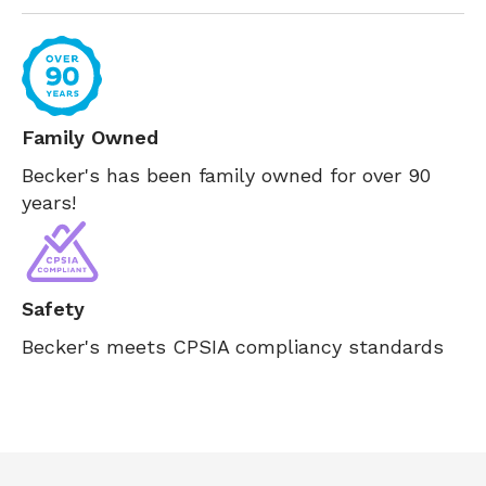
Family Owned
Becker's has been family owned for over 90
years!
Safety
Becker's meets CPSIA compliancy standards