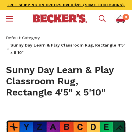
FREE SHIPPING ON ORDERS OVER $99 (SOME EXCLUSIONS).
0
Default Category
Sunny Day Learn & Play Classroom Rug, Rectangle 4'5"
x 5'10"
Sunny Day Learn & Play
Classroom Rug,
Rectangle 4'5" x 5'10"