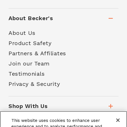
About Becker's
About Us
Product Safety
Partners & Affiliates
Join our Team
Testimonials
Privacy & Security
Shop With Us
This website uses cookies to enhance user
Customer Service
experience and to analyze performance and