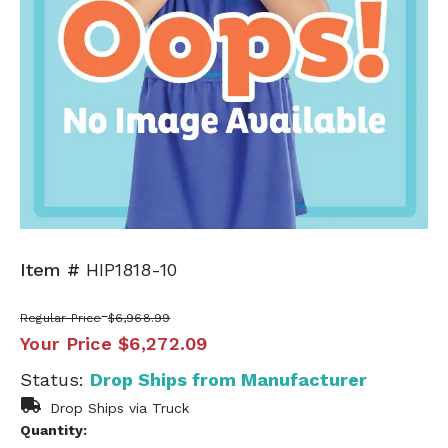
Item #
HIP1818-10
Regular Price
$6,968.99
Your Price
$6,272.09
Status:
Drop Ships from Manufacturer
Drop Ships via Truck
Quantity: