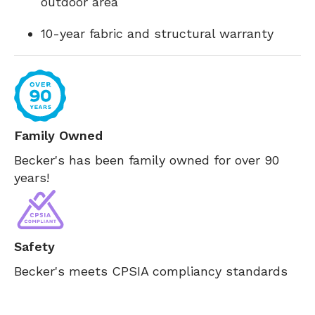
outdoor area
10-year fabric and structural warranty
Family Owned
Becker's has been family owned for over 90
years!
Safety
Becker's meets CPSIA compliancy standards