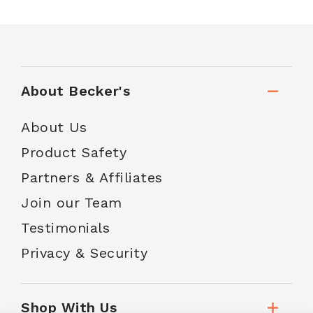
About Becker's
About Us
Product Safety
Partners & Affiliates
Join our Team
Testimonials
Privacy & Security
Shop With Us