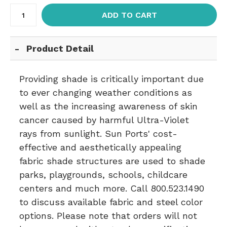
ADD TO CART
Product Detail
Providing shade is critically important due
to ever changing weather conditions as
well as the increasing awareness of skin
cancer caused by harmful Ultra-Violet
rays from sunlight. Sun Ports' cost-
effective and aesthetically appealing
fabric shade structures are used to shade
parks, playgrounds, schools, childcare
centers and much more. Call 800.523.1490
to discuss available fabric and steel color
options. Please note that orders will not