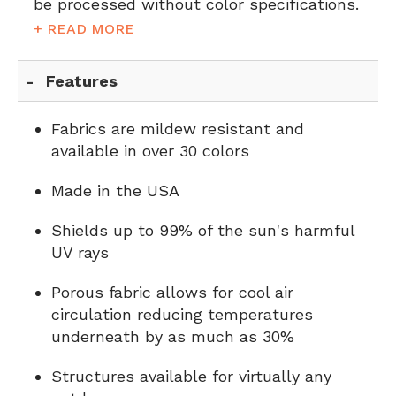
be processed without color specifications.
+ READ MORE
Features
Fabrics are mildew resistant and
available in over 30 colors
Made in the USA
Shields up to 99% of the sun's harmful
UV rays
Porous fabric allows for cool air
circulation reducing temperatures
underneath by as much as 30%
Structures available for virtually any