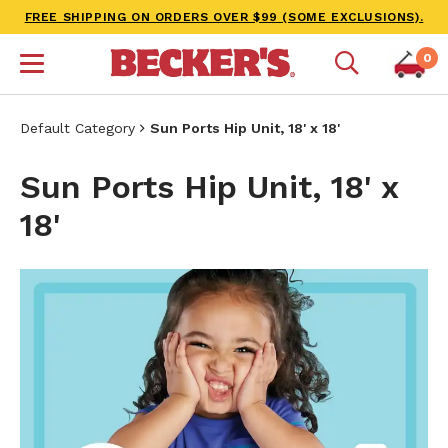
FREE SHIPPING ON ORDERS OVER $99 (SOME EXCLUSIONS).
0
Default Category
Sun Ports Hip Unit, 18' x 18'
Sun Ports Hip Unit, 18' x
18'