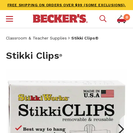
FREE SHIPPING ON ORDERS OVER $99 (SOME EXCLUSIONS).
0
Classroom & Teacher Supplies
Stikki Clips®
Stikki Clips
®