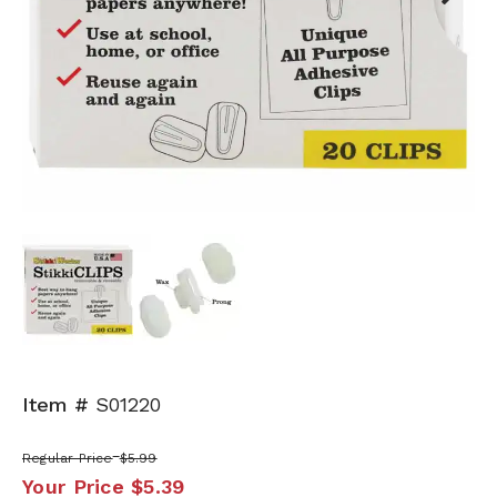
Next
Item #
S01220
Regular Price
$5.99
Your Price
$5.39