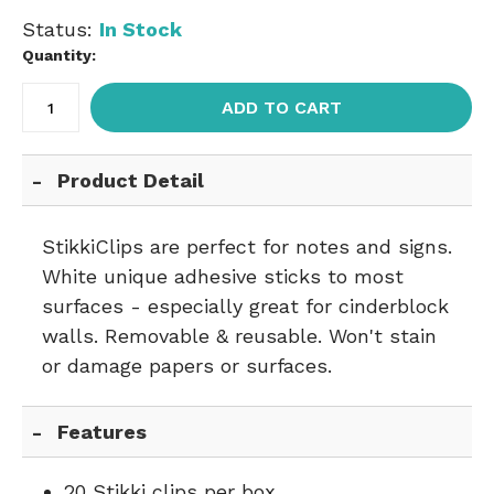
Status:
In Stock
Quantity:
ADD TO CART
Product Detail
StikkiClips are perfect for notes and signs.
White unique adhesive sticks to most
surfaces - especially great for cinderblock
walls. Removable & reusable. Won't stain
or damage papers or surfaces.
Features
20 Stikki clips per box