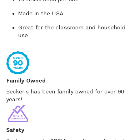
Made in the USA
Great for the classroom and household
use
Family Owned
Becker's has been family owned for over 90
years!
Safety