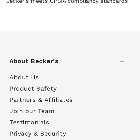
Becker's meets CPSIA compliancy standards
About Becker's
About Us
Product Safety
Partners & Affiliates
Join our Team
Testimonials
Privacy & Security