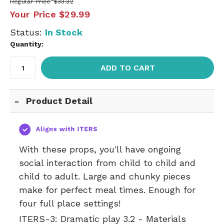
Regular Price
$33.32
Your Price
$29.99
Status:
In Stock
Quantity:
ADD TO CART
Product Detail
With these props, you'll have ongoing
social interaction from child to child and
child to adult. Large and chunky pieces
make for perfect meal times. Enough for
four full place settings!
ITERS-3:
Dramatic play 3.2 - Materials