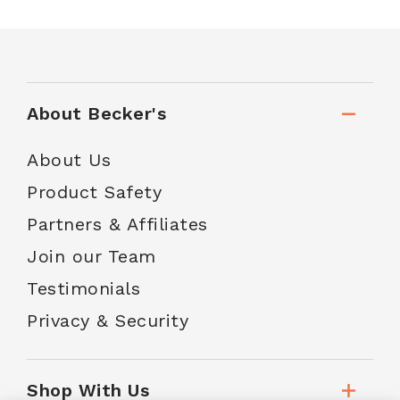
About Becker's
About Us
Product Safety
Partners & Affiliates
Join our Team
Testimonials
Privacy & Security
Shop With Us