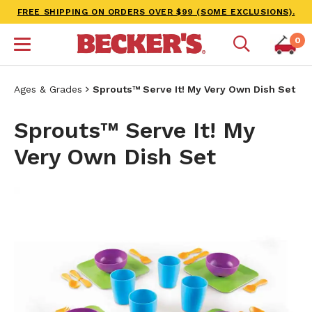
FREE SHIPPING ON ORDERS OVER $99 (SOME EXCLUSIONS).
0
Ages & Grades
Sprouts™ Serve It! My Very Own Dish Set
Sprouts™ Serve It! My
Very Own Dish Set