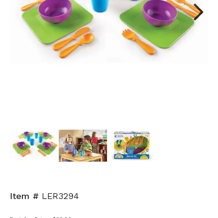
Next
Item #
LER3294