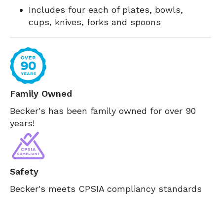
Includes four each of plates, bowls,
cups, knives, forks and spoons
Family Owned
Becker's has been family owned for over 90
years!
Safety
Becker's meets CPSIA compliancy standards