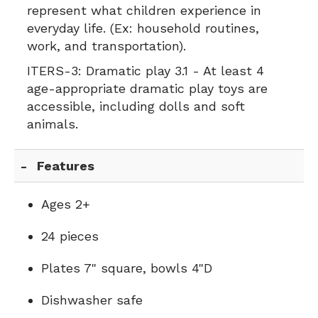
represent what children experience in
everyday life. (Ex: household routines,
work, and transportation).
ITERS-3:
Dramatic play 3.1 - At least 4
age-appropriate dramatic play toys are
accessible, including dolls and soft
animals.
Features
Ages 2+
24 pieces
Plates 7" square, bowls 4"D
Dishwasher safe