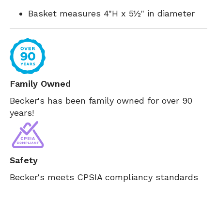
Basket measures 4"H x 5½" in diameter
Family Owned
Becker's has been family owned for over 90
years!
Safety
Becker's meets CPSIA compliancy standards