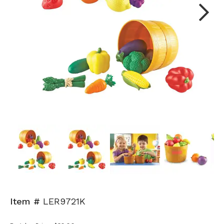
Next
Item #
LER9721K