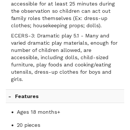
accessible for at least 25 minutes during
the observation so children can act out
family roles themselves (Ex: dress-up
clothes; housekeeping props; dolls).
ECERS-3:
Dramatic play 5.1 - Many and
varied dramatic play materials, enough for
number of children allowed, are
accessible, including dolls, child-sized
furniture, play foods and cooking/eating
utensils, dress-up clothes for boys and
girls.
Features
Ages 18 months+
20 pieces