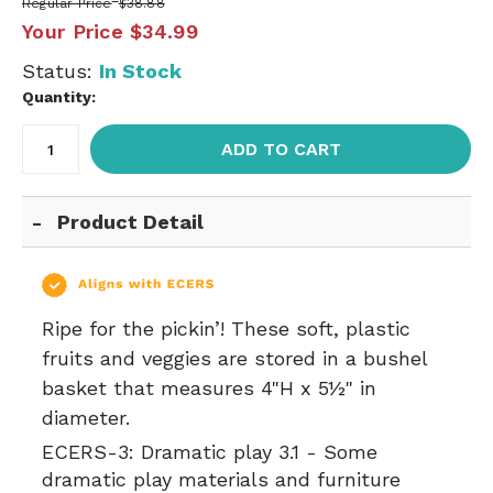
Regular Price
$38.88
Your Price
$34.99
Status:
In Stock
Quantity:
ADD TO CART
Product Detail
Ripe for the pickin’! These soft, plastic
fruits and veggies are stored in a bushel
basket that measures 4"H x 5½" in
diameter.
ECERS-3:
Dramatic play 3.1 - Some
dramatic play materials and furniture