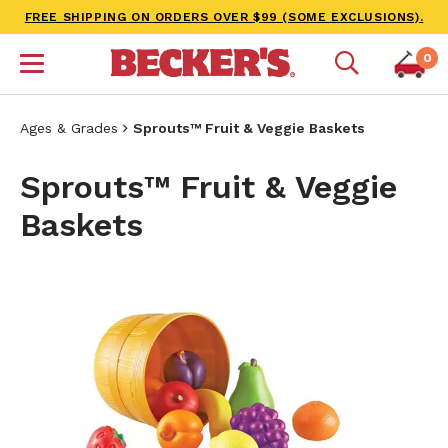
FREE SHIPPING ON ORDERS OVER $99 (SOME EXCLUSIONS).
0
Ages & Grades
Sprouts™ Fruit & Veggie Baskets
Sprouts™ Fruit & Veggie
Baskets