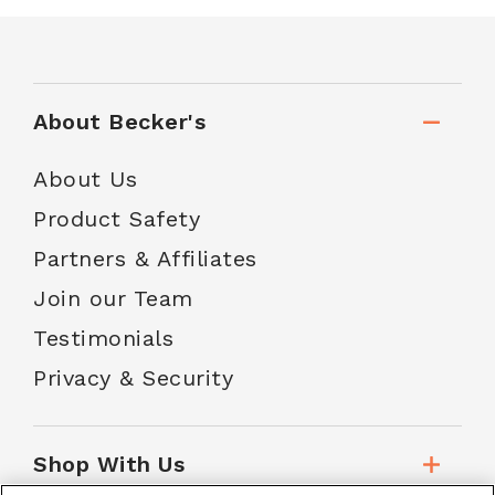
About Becker's
About Us
Product Safety
Partners & Affiliates
Join our Team
Testimonials
Privacy & Security
Shop With Us