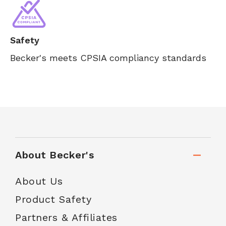
Safety
Becker's meets CPSIA compliancy standards
About Becker's
About Us
Product Safety
Partners & Affiliates