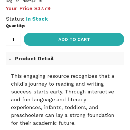
Regular Price
$41.99
Your Price
$37.79
Status:
In Stock
Quantity:
ADD TO CART
Product Detail
This engaging resource recognizes that a
child’s journey to reading and writing
success starts early. Through interactive
and fun language and literacy
experiences, infants, toddlers, and
preschoolers can lay a strong foundation
for their academic future.