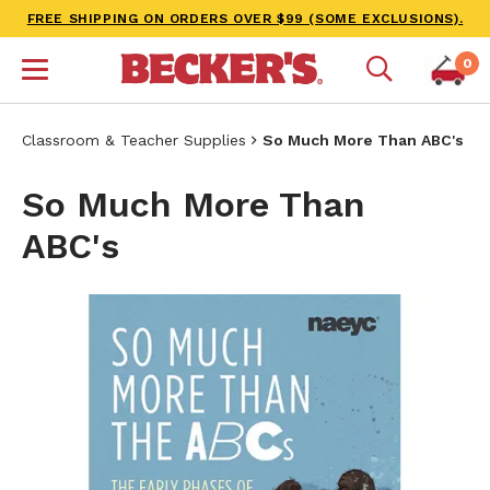
FREE SHIPPING ON ORDERS OVER $99 (SOME EXCLUSIONS).
0
Classroom & Teacher Supplies
So Much More Than ABC's
So Much More Than
ABC's