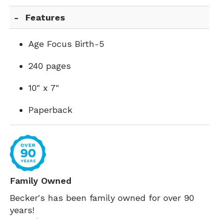
Features
Age Focus Birth-5
240 pages
10" x 7"
Paperback
Family Owned
Becker's has been family owned for over 90
years!