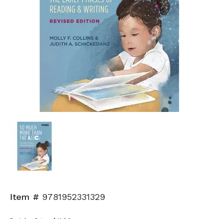
Item #
9781952331329