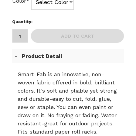
Color*
Quantity:
ADD TO CART
Product Detail
Smart-Fab is an innovative, non-
woven fabric offered in bold, brilliant
colors. It's soft and pliable yet strong
and durable-easy to cut, fold, glue,
sew or staple. You can even paint or
draw on it. No fraying or fading. Water
resistant-great for outdoor projects.
Fits standard paper roll racks.