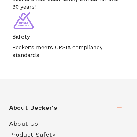
90 years!
Safety
Becker's meets CPSIA compliancy
standards
About Becker's
About Us
Product Safety