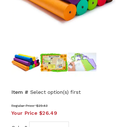
Next
Item #
Select option(s) first
Regular Price
$29.43
Your Price
$26.49