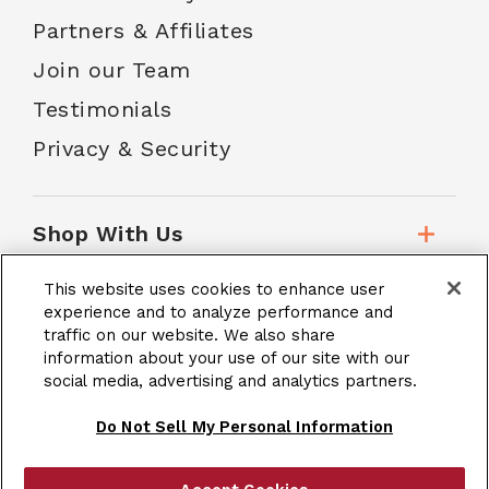
Partners & Affiliates
Join our Team
Testimonials
Privacy & Security
Shop With Us
This website uses cookies to enhance user
Customer Service
experience and to analyze performance and
traffic on our website. We also share
information about your use of our site with our
social media, advertising and analytics partners.
School Accounts
Do Not Sell My Personal Information