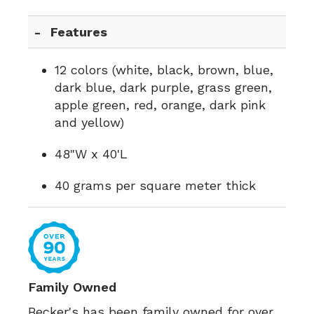
Features
12 colors (white, black, brown, blue,
dark blue, dark purple, grass green,
apple green, red, orange, dark pink
and yellow)
48"W x 40'L
40 grams per square meter thick
Family Owned
Becker's has been family owned for over