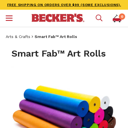
FREE SHIPPING ON ORDERS OVER $99 (SOME EXCLUSIONS).
0
Arts & Crafts
Smart Fab™ Art Rolls
Smart Fab™ Art Rolls