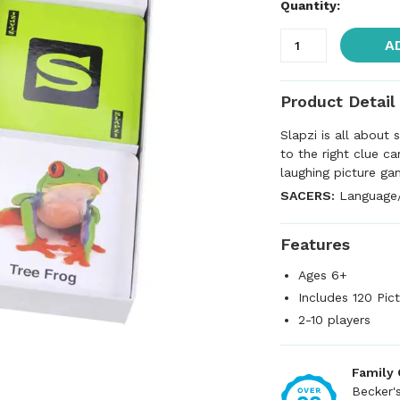
Quantity:
A
Product Detail
Slapzi is all about 
to the right clue ca
laughing picture ga
SACERS:
Language/R
Features
Ages 6+
Includes 120 Pic
2-10 players
Family
Becker'