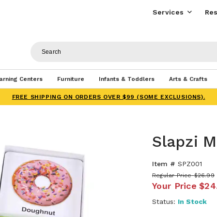
Services
Res
arning Centers
Furniture
Infants & Toddlers
Arts & Crafts
FREE SHIPPING ON ORDERS OVER $99 (SOME EXCLUSIONS).
Slapzi 
Item #
SPZ001
Regular Price
$26.99
Your Price
$24
Status:
In Stock