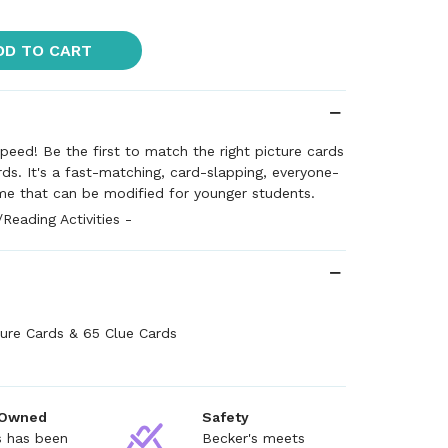
DD TO CART
speed! Be the first to match the right picture cards
rds. It's a fast-matching, card-slapping, everyone-
me that can be modified for younger students.
eading Activities -
ture Cards & 65 Clue Cards
 Owned
Safety
s has been
Becker's meets