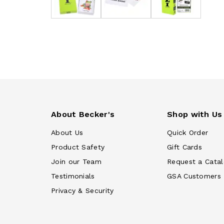
About Becker's
Shop with Us
About Us
Quick Order
Product Safety
Gift Cards
Join our Team
Request a Cata
Testimonials
GSA Customers
Privacy & Security