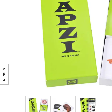
SIGN IN