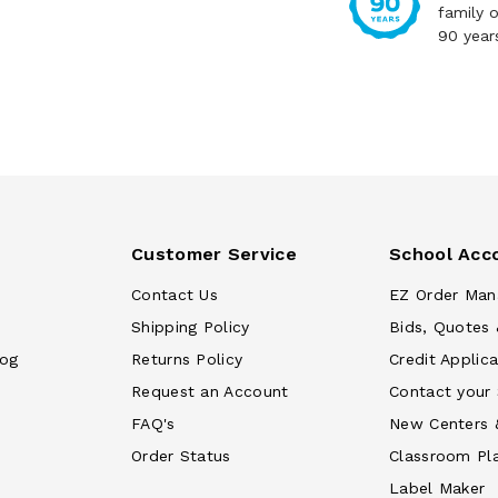
family 
90 year
Customer Service
School Acc
Contact Us
EZ Order Man
Shipping Policy
Bids, Quotes 
log
Returns Policy
Credit Applica
Request an Account
Contact your
FAQ's
New Centers 
Order Status
Classroom Pl
Label Maker