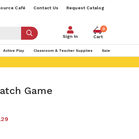
ource Café
Contact Us
Request Catalog
0
Sign In
Cart
Active Play
Classroom & Teacher Supplies
Sale
Match Game
.29