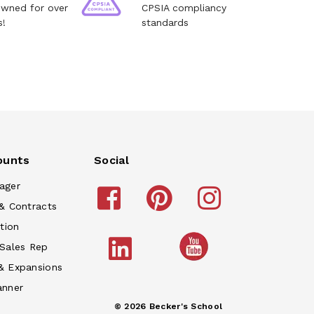
owned for over
CPSIA compliancy
s!
standards
ounts
Social
ager
& Contracts
tion
 Sales Rep
& Expansions
anner
© 2026 Becker's School