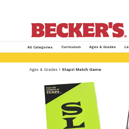
Curriculum
Ages & Grades
Le
All Categories
Ages & Grades
Slapzi Match Game