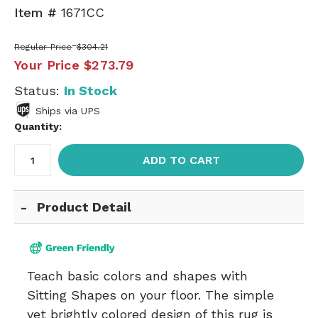
Item #
1671CC
Regular Price
$304.21
Your Price
$273.79
Status:
In Stock
Ships via UPS
Quantity:
ADD TO CART
Product Detail
Teach basic colors and shapes with
Sitting Shapes on your floor. The simple
yet brightly colored design of this rug is