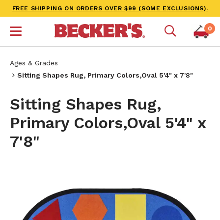
FREE SHIPPING ON ORDERS OVER $99 (SOME EXCLUSIONS).
0
Ages & Grades
Sitting Shapes Rug, Primary Colors,Oval 5'4" x 7'8"
Sitting Shapes Rug,
Primary Colors,Oval 5'4" x
7'8"