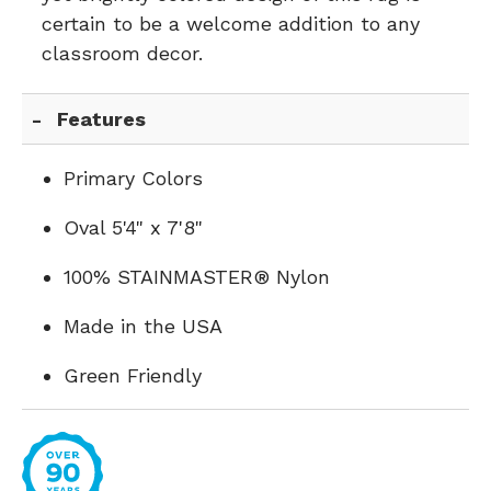
certain to be a welcome addition to any
classroom decor.
Features
Primary Colors
Oval 5'4" x 7'8"
100% STAINMASTER® Nylon
Made in the USA
Green Friendly