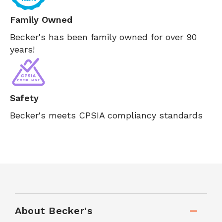
Family Owned
Becker's has been family owned for over 90
years!
Safety
Becker's meets CPSIA compliancy standards
About Becker's