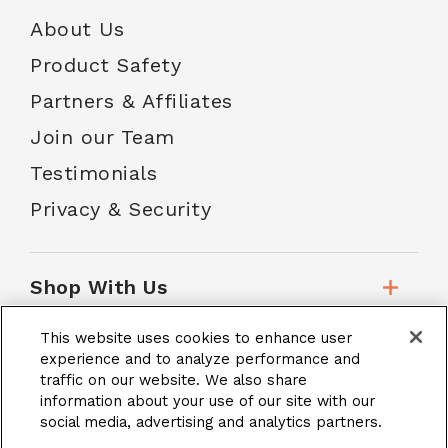
About Us
Product Safety
Partners & Affiliates
Join our Team
Testimonials
Privacy & Security
Shop With Us
This website uses cookies to enhance user
Customer Service
experience and to analyze performance and
traffic on our website. We also share
information about your use of our site with our
social media, advertising and analytics partners.
School Accounts