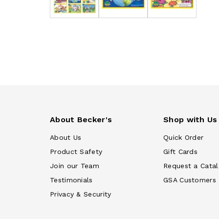
About Becker's
Shop with Us
About Us
Quick Order
Product Safety
Gift Cards
Join our Team
Request a Cata
Testimonials
GSA Customers
Privacy & Security