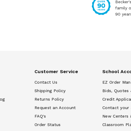
Becker'
family 
90 year
Customer Service
School Acc
Contact Us
EZ Order Man
Shipping Policy
Bids, Quotes 
log
Returns Policy
Credit Applica
Request an Account
Contact your
FAQ's
New Centers 
Order Status
Classroom Pl