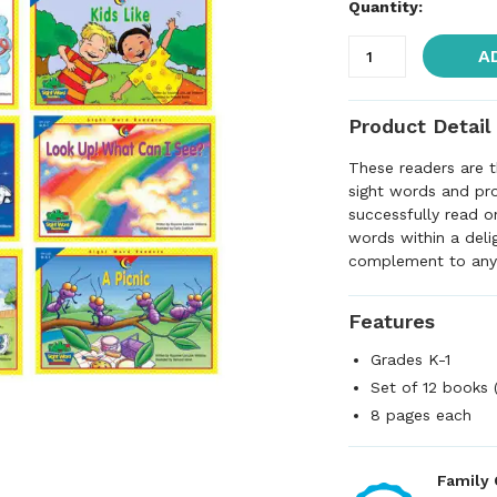
Quantity:
A
Product Detail
These readers are t
sight words and pr
successfully read o
words within a deli
complement to any
Features
Grades K-1
Set of 12 books (
8 pages each
Family