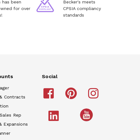
s has been
Becker's meets
owned for over
CPSIA compliancy
s!
standards
ounts
Social
ager
& Contracts
tion
 Sales Rep
& Expansions
anner