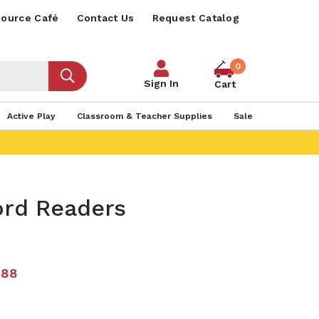
ource Café
Contact Us
Request Catalog
0
Sign In
Cart
Active Play
Classroom & Teacher Supplies
Sale
ord Readers
.88