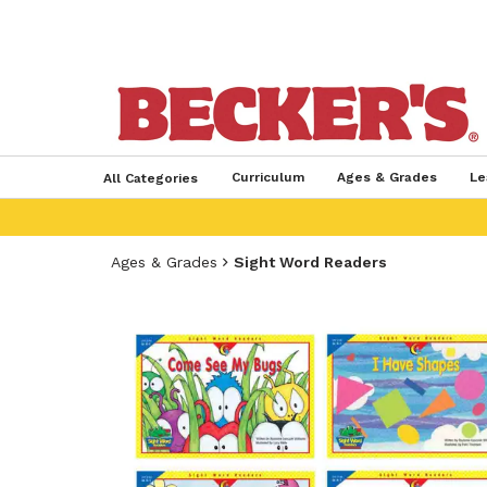
Curriculum
Ages & Grades
Le
All Categories
Ages & Grades
Sight Word Readers