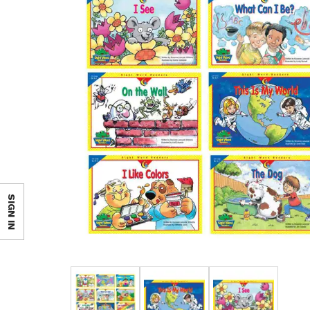
SIGN IN