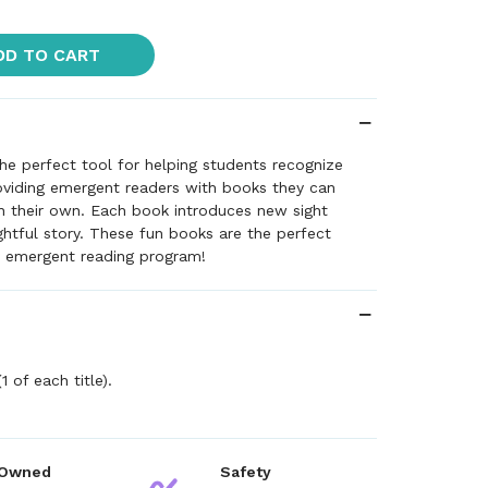
DD TO CART
he perfect tool for helping students recognize
oviding emergent readers with books they can
n their own. Each book introduces new sight
ghtful story. These fun books are the perfect
 emergent reading program!
1 of each title).
 Owned
Safety