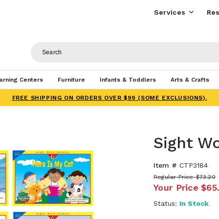
Services
Res
arning Centers
Furniture
Infants & Toddlers
Arts & Crafts
FREE SHIPPING ON ORDERS OVER $99 (SOME EXCLUSIONS).
Sight W
Item #
CTP3184
Regular Price
$73.20
Your Price
$65
Status:
In Stock