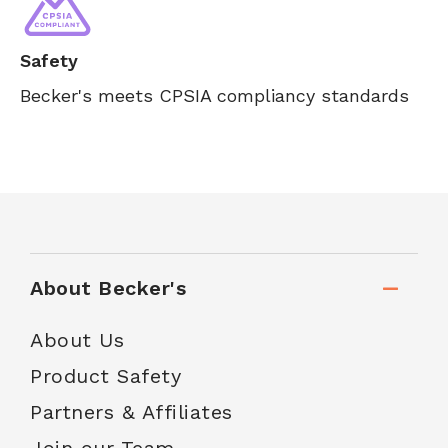
Safety
Becker's meets CPSIA compliancy standards
About Becker's
About Us
Product Safety
Partners & Affiliates