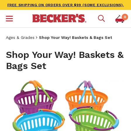
FREE SHIPPING ON ORDERS OVER $99 (SOME EXCLUSIONS).
0
Ages & Grades
Shop Your Way! Baskets & Bags Set
Shop Your Way! Baskets &
Bags Set