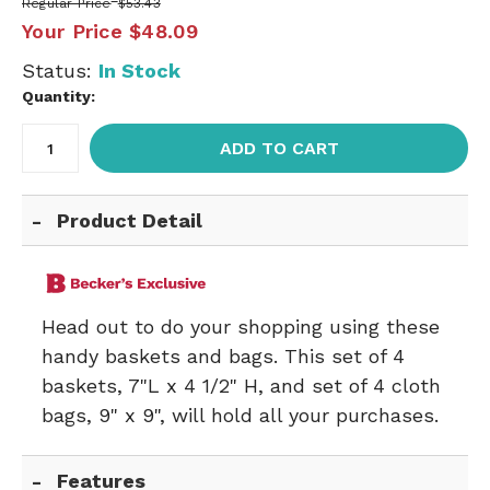
Regular Price
$53.43
Your Price
$48.09
Status:
In Stock
Quantity:
ADD TO CART
Product Detail
Head out to do your shopping using these
handy baskets and bags. This set of 4
baskets, 7"L x 4 1/2" H, and set of 4 cloth
bags, 9" x 9", will hold all your purchases.
Features