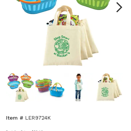
Next
Item #
LER9724K