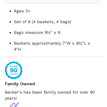
Ages 3+
Set of 8 (4 baskets, 4 bags)
Bags measure 9½" x 9
Baskets approximately 7"W x 8½"L x
4"H
Family Owned
Becker's has been family owned for over 90
years!