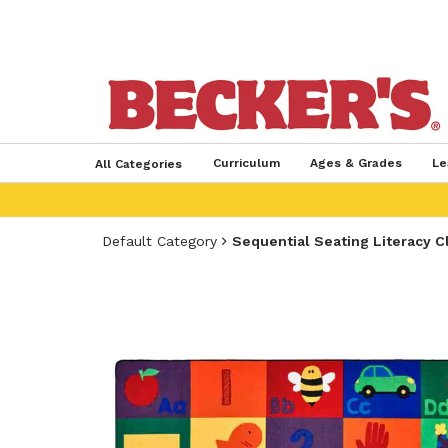
Curriculum
Ages & Grades
Le
All Categories
Default Category
Sequential Seating Literacy C