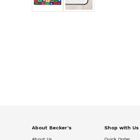
About Becker's
Shop with Us
About Us
Quick Order