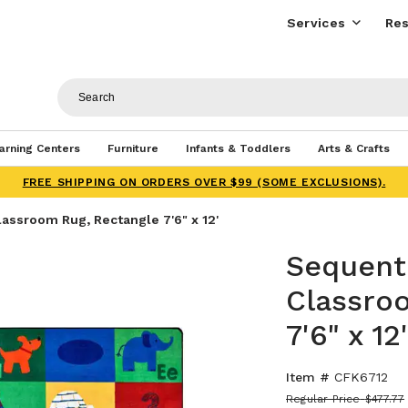
Services
Res
arning Centers
Furniture
Infants & Toddlers
Arts & Crafts
FREE SHIPPING ON ORDERS OVER $99 (SOME EXCLUSIONS).
lassroom Rug, Rectangle 7'6" x 12'
Sequenti
Classro
7'6" x 12'
Item #
CFK6712
Regular Price
$477.77