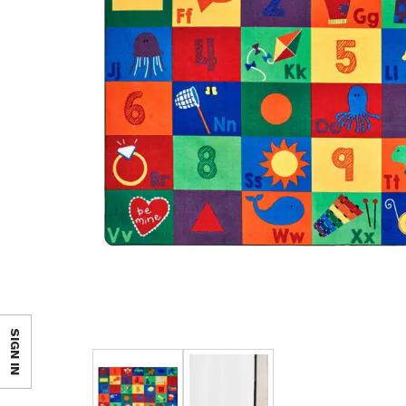
SIGN IN