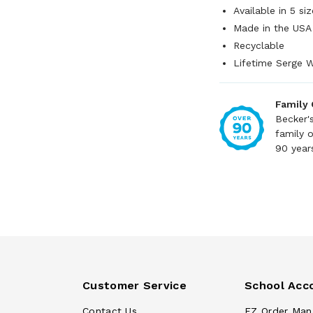
Available in 5 siz
Made in the USA
Recyclable
Lifetime Serge W
Family
Becker'
family 
90 year
Customer Service
School Acc
Contact Us
EZ Order Man