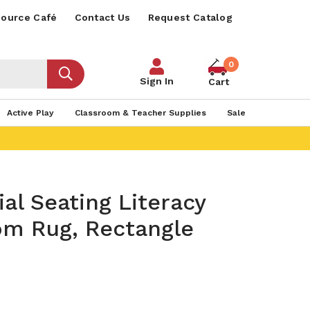
ource Café
Contact Us
Request Catalog
0
Sign In
Cart
Active Play
Classroom & Teacher Supplies
Sale
al Seating Literacy
om Rug, Rectangle