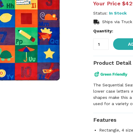
Your Price
$42
Status:
In Stock
Ships via Truck
Quantity:
A
Product Detail
The Sequential Sea
lower case letters 
shapes make this a
used for a variety 
Features
Rectangle, 4 siz