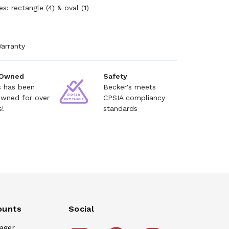
es: rectangle (4) & oval (1)
arranty
 Owned
Safety
s has been
Becker's meets
owned for over
CPSIA compliancy
s!
standards
ounts
Social
ager