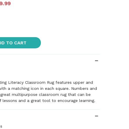
9.99
DD TO CART
ting Literacy Classroom Rug features upper and
with a matching icon in each square. Numbers and
 great multipurpose classroom rug that can be
of lessons and a great tool to encourage learning.
es