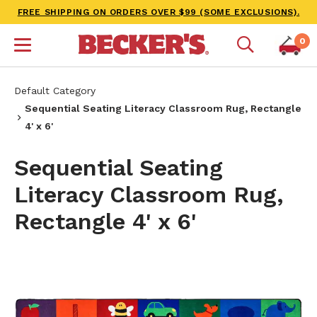
FREE SHIPPING ON ORDERS OVER $99 (SOME EXCLUSIONS).
0
Default Category
Sequential Seating Literacy Classroom Rug, Rectangle
4' x 6'
Sequential Seating
Literacy Classroom Rug,
Rectangle 4' x 6'