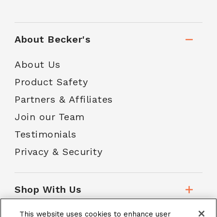
About Becker's
About Us
Product Safety
Partners & Affiliates
Join our Team
Testimonials
Privacy & Security
Shop With Us
This website uses cookies to enhance user