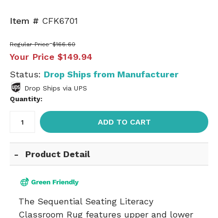
Item #
CFK6701
Regular Price
$166.60
Your Price
$149.94
Status:
Drop Ships from Manufacturer
Drop Ships via UPS
Quantity:
ADD TO CART
Product Detail
The Sequential Seating Literacy
Classroom Rug features upper and lower