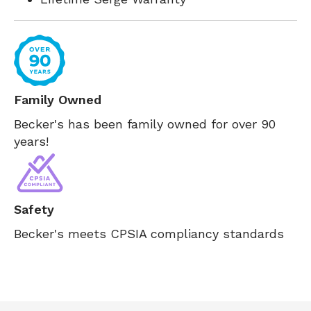
Family Owned
Becker's has been family owned for over 90
years!
Safety
Becker's meets CPSIA compliancy standards