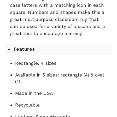
case letters with a matching icon in each
square. Numbers and shapes make this a
great multipurpose classroom rug that
can be used for a variety of lessons and a
great tool to encourage learning.
Features
Rectangle, 4 sizes
Available in 5 sizes: rectangle (4) & oval
(1)
Made in the USA
Recyclable
Lifetime Serge Warranty