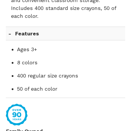
and convenient classroom storage.
Includes 400 standard size crayons, 50 of
each color.
Features
Ages 3+
8 colors
400 regular size crayons
50 of each color