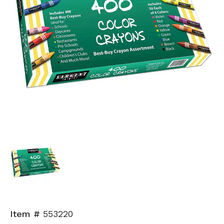
Item #
553220