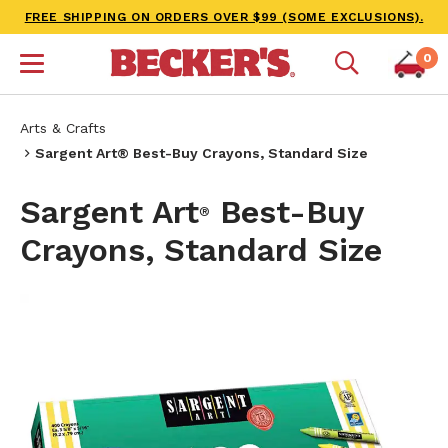
FREE SHIPPING ON ORDERS OVER $99 (SOME EXCLUSIONS).
0
Arts & Crafts
Sargent Art® Best-Buy Crayons, Standard Size
Sargent Art
Best-Buy
®
Crayons, Standard Size