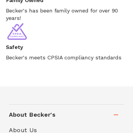
Family Owned
Becker's has been family owned for over 90
years!
Safety
Becker's meets CPSIA compliancy standards
About Becker's
About Us