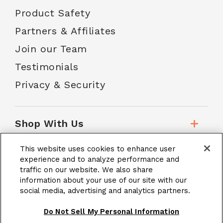
Product Safety
Partners & Affiliates
Join our Team
Testimonials
Privacy & Security
Shop With Us
This website uses cookies to enhance user
Customer Service
experience and to analyze performance and
traffic on our website. We also share
information about your use of our site with our
social media, advertising and analytics partners.
School Accounts
Do Not Sell My Personal Information