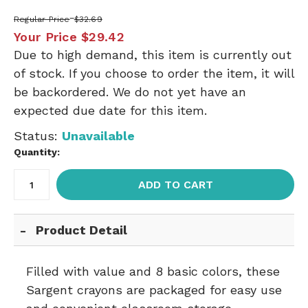
Regular Price
$32.69
Your Price
$29.42
Due to high demand, this item is currently out
of stock. If you choose to order the item, it will
be backordered. We do not yet have an
expected due date for this item.
Status:
Unavailable
Quantity:
ADD TO CART
Product Detail
Filled with value and 8 basic colors, these
Sargent crayons are packaged for easy use