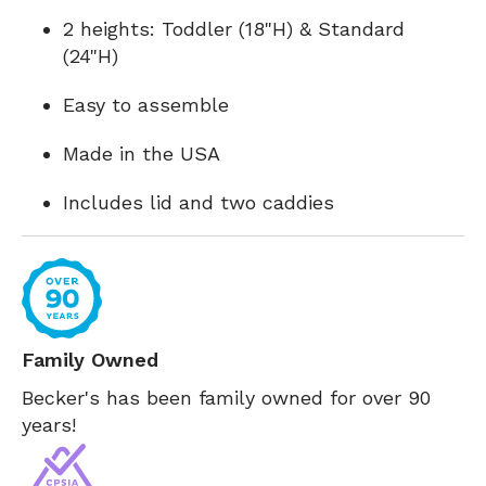
2 heights: Toddler (18"H) & Standard
(24"H)
Easy to assemble
Made in the USA
Includes lid and two caddies
Family Owned
Becker's has been family owned for over 90
years!