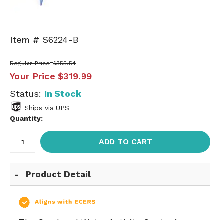
Item #
S6224-B
Regular Price
$355.54
Your Price
$319.99
Status:
In Stock
Ships via UPS
Quantity:
ADD TO CART
Product Detail