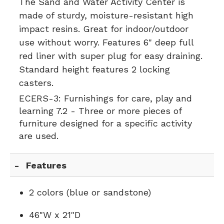
The Sand and Water Activity Center is
made of sturdy, moisture-resistant high
impact resins. Great for indoor/outdoor
use without worry. Features 6" deep full
red liner with super plug for easy draining.
Standard height features 2 locking
casters.
ECERS-3:
Furnishings for care, play and
learning 7.2 - Three or more pieces of
furniture designed for a specific activity
are used.
Features
2 colors (blue or sandstone)
46"W x 21"D