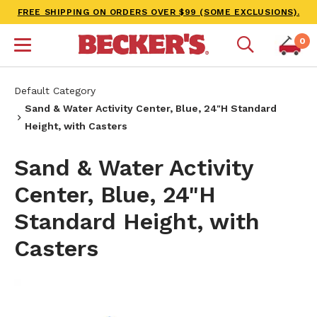
FREE SHIPPING ON ORDERS OVER $99 (SOME EXCLUSIONS).
0
Default Category
Sand & Water Activity Center, Blue, 24"H Standard
Height, with Casters
Sand & Water Activity
Center, Blue, 24"H
Standard Height, with
Casters