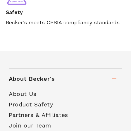
Safety
Becker's meets CPSIA compliancy standards
About Becker's
About Us
Product Safety
Partners & Affiliates
Join our Team