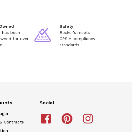
 Owned
Safety
s has been
Becker's meets
owned for over
CPSIA compliancy
s!
standards
ounts
Social
ager
& Contracts
tion