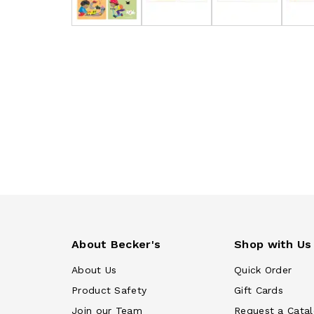
About Becker's
Shop with Us
About Us
Quick Order
Product Safety
Gift Cards
Join our Team
Request a Cata