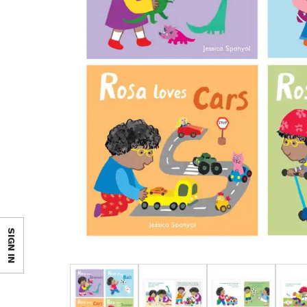
SIGN IN