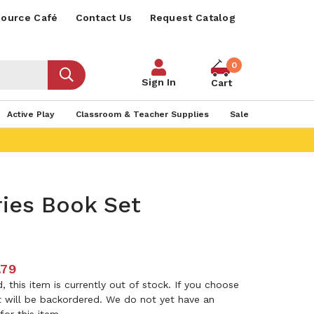
ource Café
Contact Us
Request Catalog
0
Sign In
Cart
Active Play
Classroom & Teacher Supplies
Sale
ies Book Set
.79
 this item is currently out of stock. If you choose
it will be backordered. We do not yet have an