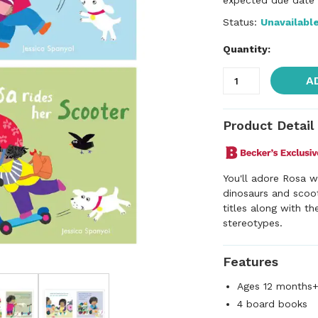
expected due date f
Status:
Unavailabl
Quantity:
A
Product Detail
You'll adore Rosa w
dinosaurs and scoot
titles along with th
stereotypes.
Features
Ages 12 months
4 board books