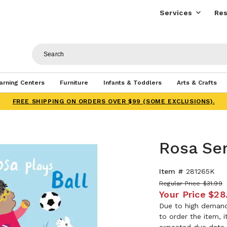
Services
Res
arning Centers
Furniture
Infants & Toddlers
Arts & Crafts
FREE SHIPPING ON ORDERS OVER $99 (SOME EXCLUSIONS).
Rosa Ser
Item #
281265K
Regular Price
$31.99
Your Price
$28
Due to high demand,
to order the item, 