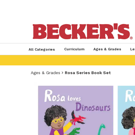
Curriculum
Ages & Grades
Le
All Categories
Ages & Grades
Rosa Series Book Set