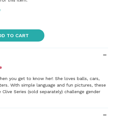
or this item.
e
DD TO CART
hen you get to know her! She loves balls, cars,
ers. With simple language and fun pictures, these
e Clive Series (sold separately) challenge gender
+