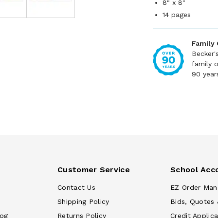
8" x 8"
14 pages
Family
Becker'
family 
90 year
Customer Service
School Acc
Contact Us
EZ Order Man
Shipping Policy
Bids, Quotes 
log
Returns Policy
Credit Applica