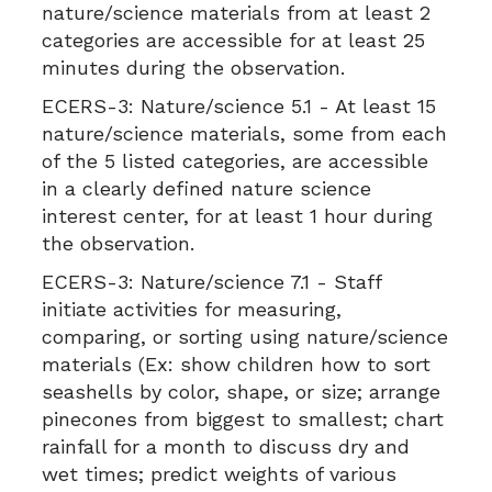
nature/science materials from at least 2
categories are accessible for at least 25
minutes during the observation.
ECERS-3:
Nature/science 5.1 - At least 15
nature/science materials, some from each
of the 5 listed categories, are accessible
in a clearly defined nature science
interest center, for at least 1 hour during
the observation.
ECERS-3:
Nature/science 7.1 - Staff
initiate activities for measuring,
comparing, or sorting using nature/science
materials (Ex: show children how to sort
seashells by color, shape, or size; arrange
pinecones from biggest to smallest; chart
rainfall for a month to discuss dry and
wet times; predict weights of various