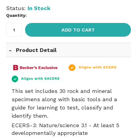
Status:
In Stock
Quantity:
ADD TO CART
Product Detail
This set includes 30 rock and mineral
specimens along with basic tools and a
guide for learning to test, classify and
identify them.
ECERS-3:
Nature/science 3.1 - At least 5
developmentally appropriate