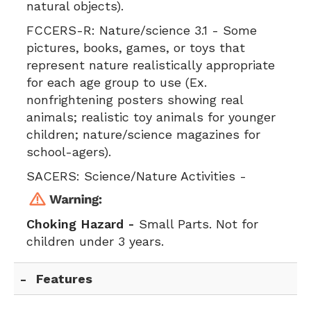
natural objects).
FCCERS-R:
Nature/science 3.1 - Some
pictures, books, games, or toys that
represent nature realistically appropriate
for each age group to use (Ex.
nonfrightening posters showing real
animals; realistic toy animals for younger
children; nature/science magazines for
school-agers).
SACERS:
Science/Nature Activities -
Choking Hazard -
Small Parts. Not for
children under 3 years.
Features