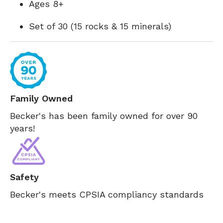
Ages 8+
Set of 30 (15 rocks & 15 minerals)
Family Owned
Becker's has been family owned for over 90
years!
Safety
Becker's meets CPSIA compliancy standards