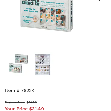
Next
Item #
7922K
Regular Price
$34.99
Your Price
$31.49