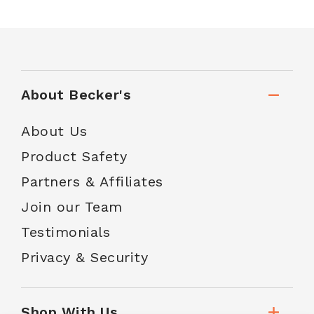
About Becker's
About Us
Product Safety
Partners & Affiliates
Join our Team
Testimonials
Privacy & Security
Shop With Us