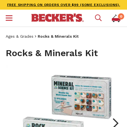
FREE SHIPPING ON ORDERS OVER $99 (SOME EXCLUSIONS).
0
Ages & Grades
Rocks & Minerals Kit
Rocks & Minerals Kit