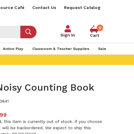
ource Café
Contact Us
Request Catalog
0
Sign In
Cart
Active Play
Classroom & Teacher Supplies
Sale
Noisy Counting Book
3841
.99
 this item is currently out of stock. If you choose
it will be backordered. We expect to ship this