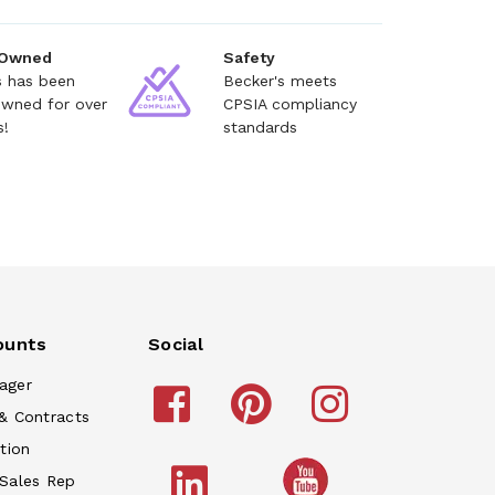
 Owned
Safety
s has been
Becker's meets
owned for over
CPSIA compliancy
s!
standards
ounts
Social
ager
& Contracts
tion
 Sales Rep