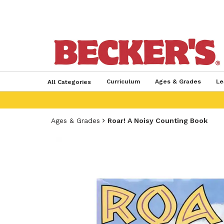
Curriculum
Ages & Grades
Le
All Categories
Ages & Grades
Roar! A Noisy Counting Book