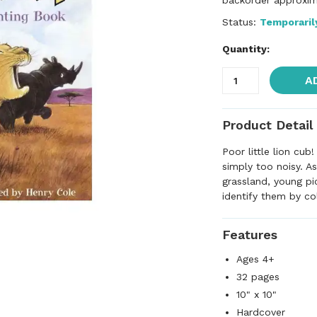
backorder approxim
Status:
Temporaril
Quantity:
A
Product Detail
Poor little lion cub
simply too noisy. As
grassland, young pi
identify them by co
Features
Ages 4+
32 pages
10" x 10"
Hardcover