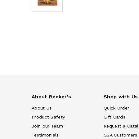
About Becker's
Shop with Us
About Us
Quick Order
Product Safety
Gift Cards
Join our Team
Request a Cata
Testimonials
GSA Customers