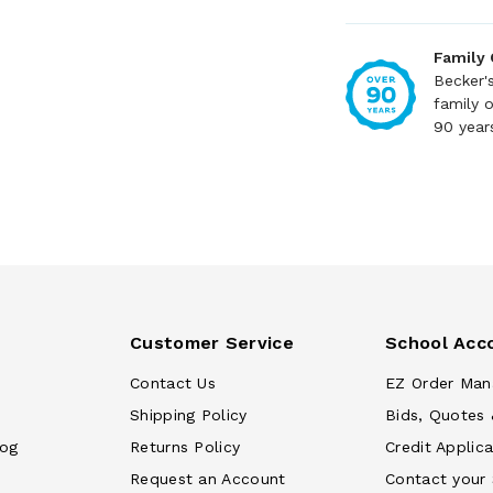
Family
Becker'
family 
90 year
Customer Service
School Acc
Contact Us
EZ Order Man
Shipping Policy
Bids, Quotes 
log
Returns Policy
Credit Applica
Request an Account
Contact your