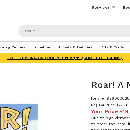
Services
Res
arning Centers
Furniture
Infants & Toddlers
Arts & Crafts
FREE SHIPPING ON ORDERS OVER $99 (SOME EXCLUSIONS).
Roar! A 
Item #
978006028
Regular Price
$22.21
Your Price
$19
Due to high demand,
to order the item, 