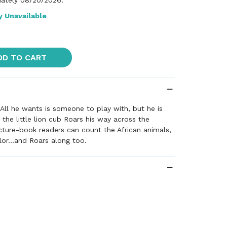
ately 08/20/2026.
y Unavailable
DD TO CART
! All he wants is someone to play with, but he is
 the little lion cub Roars his way across the
cture-book readers can count the African animals,
lor...and Roars along too.