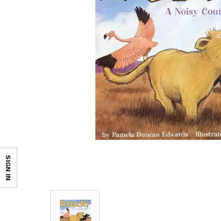
SIGN IN