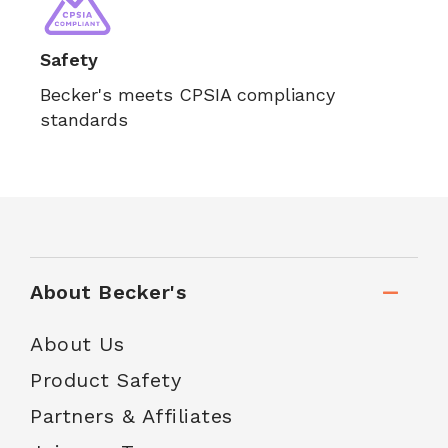
Safety
Becker's meets CPSIA compliancy
standards
About Becker's
About Us
Product Safety
Partners & Affiliates