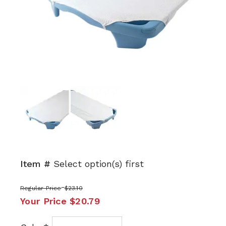
Next
Item #
Select option(s) first
Regular Price
$23.10
Your Price
$20.79