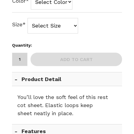
Color*
Size*
Quantity:
ADD TO CART
Product Detail
You’ll love the soft feel of this rest
cot sheet. Elastic loops keep
sheet neatly in place.
Features