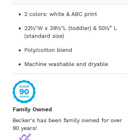
2 colors: white & ABC print
22½"W x 38½"L (toddler) & 50½” L
(standard size)
Poly/cotton blend
Machine washable and dryable
Family Owned
Becker's has been family owned for over
90 years!