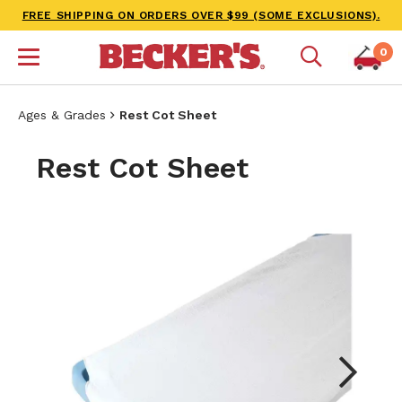
FREE SHIPPING ON ORDERS OVER $99 (SOME EXCLUSIONS).
0
Ages & Grades
Rest Cot Sheet
Rest Cot Sheet