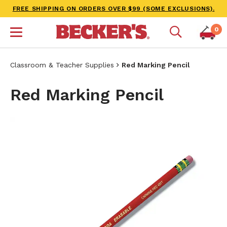
FREE SHIPPING ON ORDERS OVER $99 (SOME EXCLUSIONS).
0
Classroom & Teacher Supplies
Red Marking Pencil
Red Marking Pencil