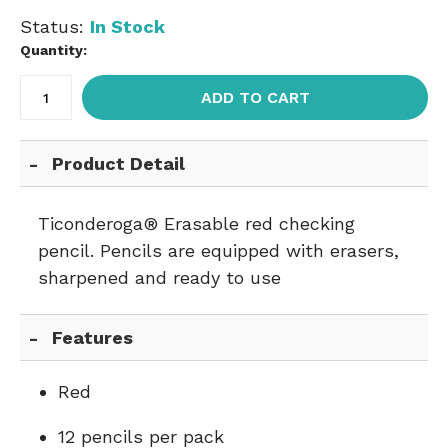
Status:
In Stock
Quantity:
ADD TO CART
Product Detail
Ticonderoga® Erasable red checking
pencil. Pencils are equipped with erasers,
sharpened and ready to use
Features
Red
12 pencils per pack