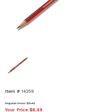
Item #
14259
Regular Price
$9.43
Your Price
$8.49