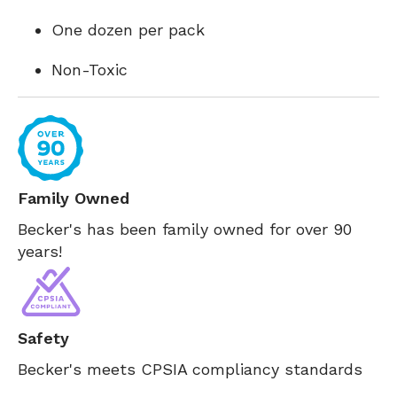
One dozen per pack
Non-Toxic
Family Owned
Becker's has been family owned for over 90
years!
Safety
Becker's meets CPSIA compliancy standards