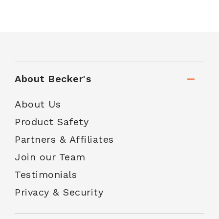
About Becker's
About Us
Product Safety
Partners & Affiliates
Join our Team
Testimonials
Privacy & Security